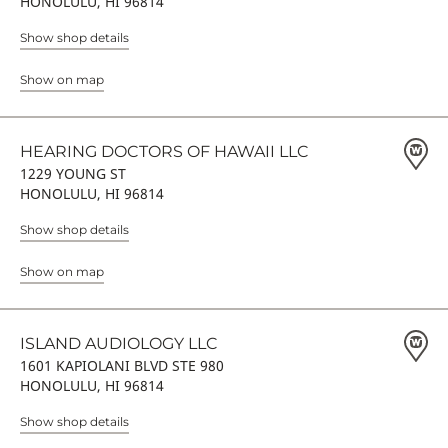
HONOLULU, HI 96814
Show shop details
Show on map
HEARING DOCTORS OF HAWAII LLC
1229 YOUNG ST
HONOLULU, HI 96814
Show shop details
Show on map
ISLAND AUDIOLOGY LLC
1601 KAPIOLANI BLVD STE 980
HONOLULU, HI 96814
Show shop details