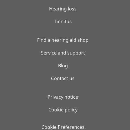
Hearing loss
Tinnitus
Find a hearing aid shop
Service and support
Blog
Contact us
Privacy notice
Cookie policy
Cookie Preferences