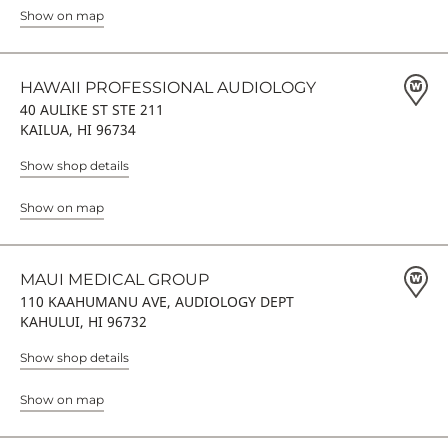
Show on map
HAWAII PROFESSIONAL AUDIOLOGY
40 AULIKE ST STE 211
KAILUA, HI 96734
Show shop details
Show on map
MAUI MEDICAL GROUP
110 KAAHUMANU AVE, AUDIOLOGY DEPT
KAHULUI, HI 96732
Show shop details
Show on map