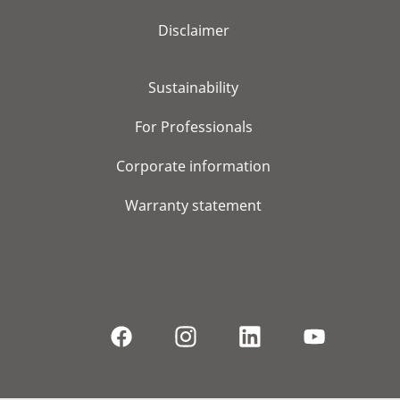
Disclaimer
Sustainability
For Professionals
Corporate information
Warranty statement