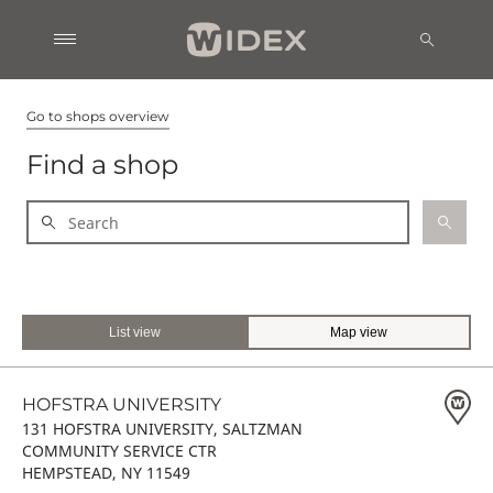
Go to shops overview
Find a shop
List view
Map view
HOFSTRA UNIVERSITY
131 HOFSTRA UNIVERSITY, SALTZMAN
COMMUNITY SERVICE CTR
HEMPSTEAD, NY 11549