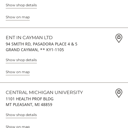
Show shop details
Show on map
ENT IN CAYMAN LTD
94 SMITH RD, PASADORA PLACE 4 & 5
GRAND CAYMAN, ** KY1-1105
Show shop details
Show on map
CENTRAL MICHIGAN UNIVERSITY
1101 HEALTH PROF BLDG
MT PLEASANT, MI 48859
Show shop details
Show on map