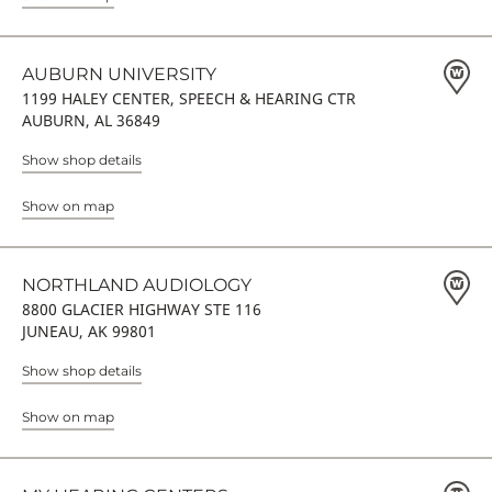
AUBURN UNIVERSITY
1199 HALEY CENTER, SPEECH & HEARING CTR
AUBURN, AL 36849
Show shop details
Show on map
NORTHLAND AUDIOLOGY
8800 GLACIER HIGHWAY STE 116
JUNEAU, AK 99801
Show shop details
Show on map