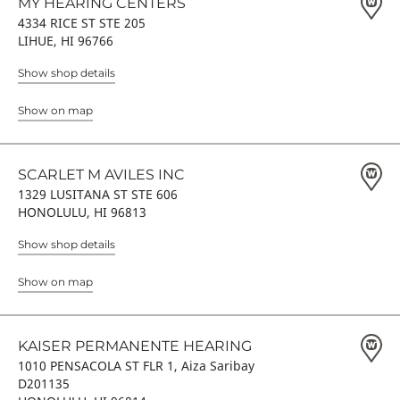
MY HEARING CENTERS
4334 RICE ST STE 205
LIHUE, HI 96766
Show shop details
Show on map
SCARLET M AVILES INC
1329 LUSITANA ST STE 606
HONOLULU, HI 96813
Show shop details
Show on map
KAISER PERMANENTE HEARING
1010 PENSACOLA ST FLR 1, Aiza Saribay
D201135