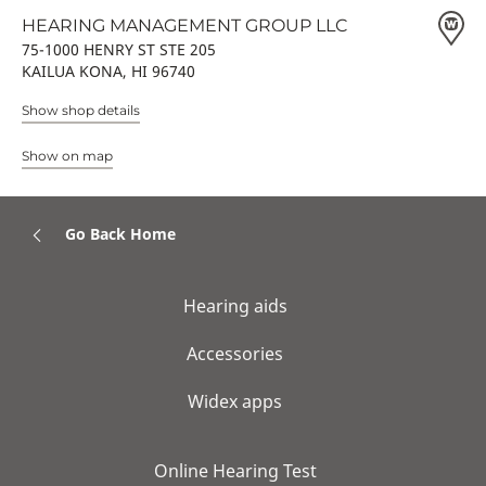
HEARING MANAGEMENT GROUP LLC
75-1000 HENRY ST STE 205
KAILUA KONA, HI 96740
Show shop details
Show on map
Go Back Home
Hearing aids
Accessories
Widex apps
Online Hearing Test