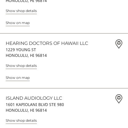
HONOLULU, HI 96814
Show shop details
Show on map
HEARING DOCTORS OF HAWAII LLC
1229 YOUNG ST
HONOLULU, HI 96814
Show shop details
Show on map
ISLAND AUDIOLOGY LLC
1601 KAPIOLANI BLVD STE 980
HONOLULU, HI 96814
Show shop details