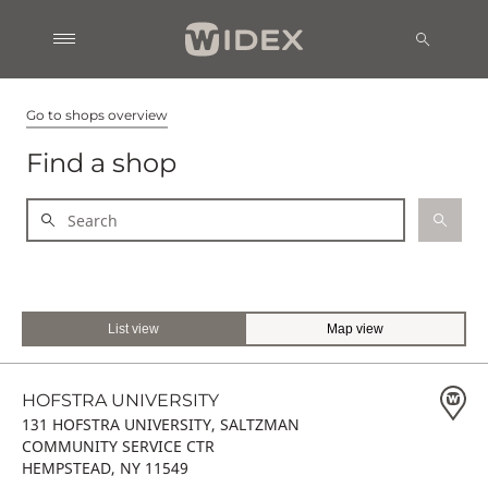
Go to shops overview
Find a shop
List view
Map view
HOFSTRA UNIVERSITY
131 HOFSTRA UNIVERSITY, SALTZMAN
COMMUNITY SERVICE CTR
HEMPSTEAD, NY 11549