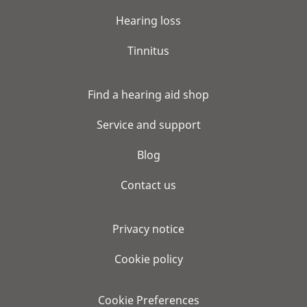
Hearing loss
Tinnitus
Find a hearing aid shop
Service and support
Blog
Contact us
Privacy notice
Cookie policy
Cookie Preferences