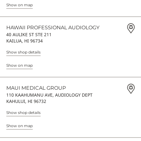
Show on map
HAWAII PROFESSIONAL AUDIOLOGY
40 AULIKE ST STE 211
KAILUA, HI 96734
Show shop details
Show on map
MAUI MEDICAL GROUP
110 KAAHUMANU AVE, AUDIOLOGY DEPT
KAHULUI, HI 96732
Show shop details
Show on map