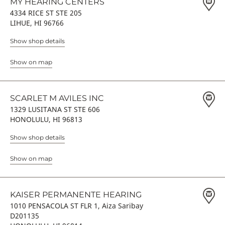
MY HEARING CENTERS
4334 RICE ST STE 205
LIHUE, HI 96766
Show shop details
Show on map
SCARLET M AVILES INC
1329 LUSITANA ST STE 606
HONOLULU, HI 96813
Show shop details
Show on map
KAISER PERMANENTE HEARING
1010 PENSACOLA ST FLR 1, Aiza Saribay
D201135