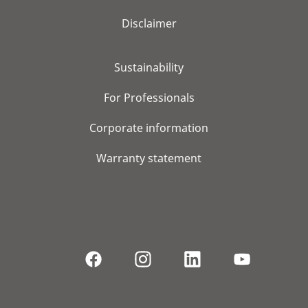
Disclaimer
Sustainability
For Professionals
Corporate information
Warranty statement