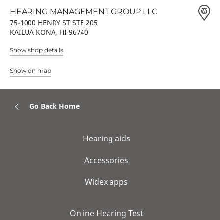
HEARING MANAGEMENT GROUP LLC
75-1000 HENRY ST STE 205
KAILUA KONA, HI 96740
Show shop details
Show on map
Go Back Home
Hearing aids
Accessories
Widex apps
Online Hearing Test