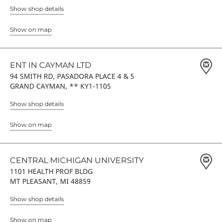
Show shop details
Show on map
ENT IN CAYMAN LTD
94 SMITH RD, PASADORA PLACE 4 & 5
GRAND CAYMAN, ** KY1-1105
Show shop details
Show on map
CENTRAL MICHIGAN UNIVERSITY
1101 HEALTH PROF BLDG
MT PLEASANT, MI 48859
Show shop details
Show on map