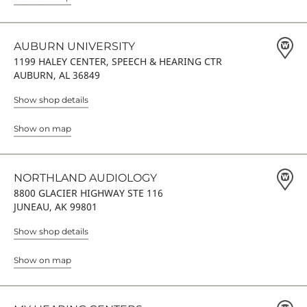
AUBURN UNIVERSITY
1199 HALEY CENTER, SPEECH & HEARING CTR
AUBURN, AL 36849
Show shop details
Show on map
NORTHLAND AUDIOLOGY
8800 GLACIER HIGHWAY STE 116
JUNEAU, AK 99801
Show shop details
Show on map