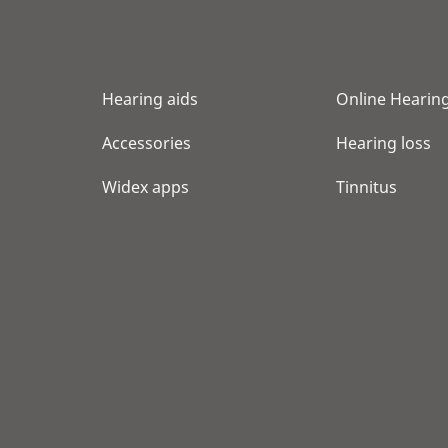
Show shop details
NORTHLAND AUDIOLOGY
Hearing aids
Online Hearing
8800 GLACIER HIGHWAY STE 116
JUNEAU, AK 99801
Accessories
Hearing loss
Show shop details
Widex apps
Tinnitus
MY HEARING CENTERS
4334 RICE ST STE 205
LIHUE, HI 96766
Show shop details
SCARLET M AVILES INC
1329 LUSITANA ST STE 606
HONOLULU, HI 96813