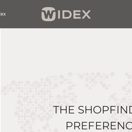
dex
THE SHOPFIN
PREFERENC