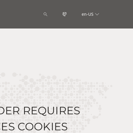
en-US
DER REQUIRES
ES COOKIES