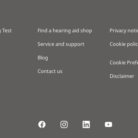
 Test
Find a hearing aid shop
Privacy noti
Service and support
Cookie poli
Blog
Cookie Pref
Contact us
Disclaimer