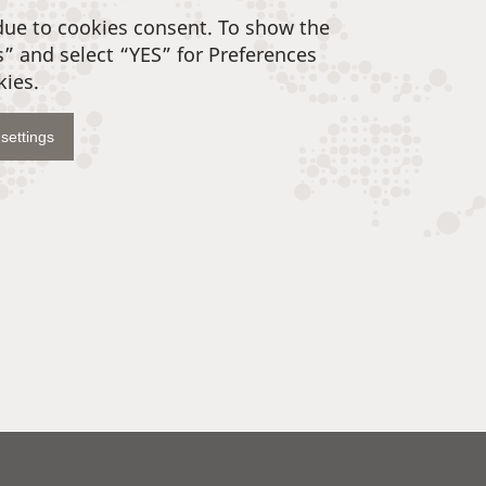
due to cookies consent. To show the
s” and select “YES” for Preferences
kies.
settings