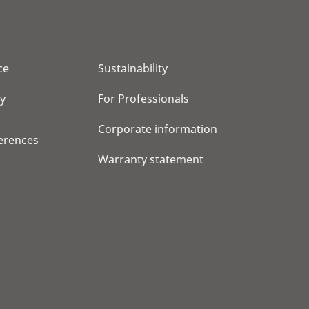
ce
Sustainability
cy
For Professionals
Corporate information
erences
Warranty statement