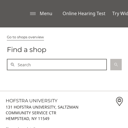
Menu
Online Hearing Test
Try Wi
Go to shops overview
Find a shop
HOFSTRA UNIVERSITY
131 HOFSTRA UNIVERSITY, SALTZMAN
COMMUNITY SERVICE CTR
HEMPSTEAD, NY 11549