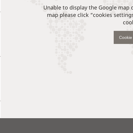
Unable to display the Google map 
map please click “cookies setting
coo
Cookie 