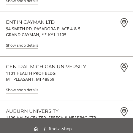
Show shop details
ENT IN CAYMAN LTD
94 SMITH RD, PASADORA PLACE 4 & 5
GRAND CAYMAN, ** KY1-1105
Show shop details
CENTRAL MICHIGAN UNIVERSITY
1101 HEALTH PROF BLDG
MT PLEASANT, MI 48859
Show shop details
AUBURN UNIVERSITY
1199 HALEY CENTER, SPEECH & HEARING CTR
AUBURN, AL 36849
/
find-a-shop