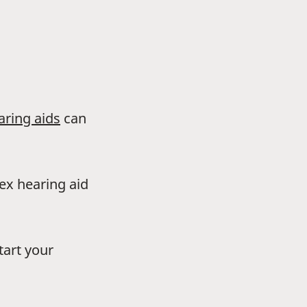
aring aids
can
dex hearing aid
tart your