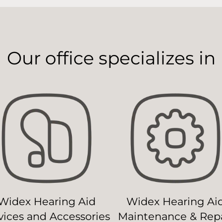
Our office specializes in
Widex Hearing Aid
Widex Hearing Ai
ices and Accessories
Maintenance & Repa