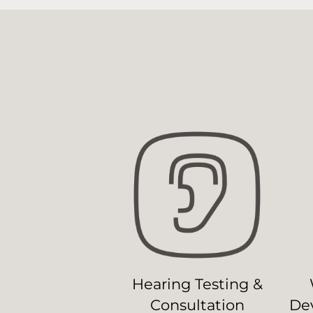
Hearing Testing &
Consultation
Dev