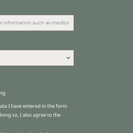
ng
data I have entered in the form
ing so, I also agree to the