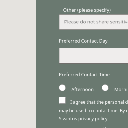
Other (please specify)
Preferred Contact Day
Preferred Contact Time
Afternoon
Morni
I agree that the personal 
may be used to contact me. By do
Sivantos privacy policy.