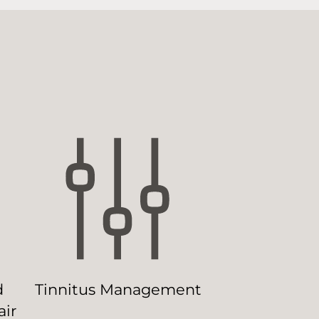
d
Tinnitus Management
ir