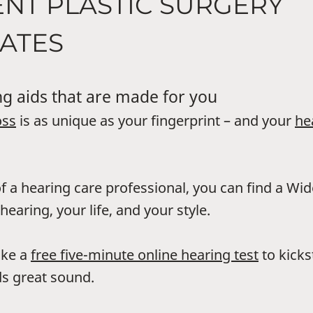
ENT PLASTIC SURGERY
ATES
g aids that are made for you
oss
is as unique as your fingerprint – and your
he
f a hearing care professional, you can find a Wi
hearing, your life, and your style.
ake a
free five-minute online hearing test
to kicks
s great sound.