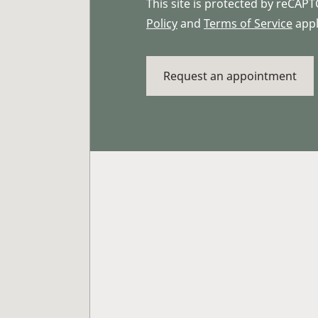
This site is protected by reCA
Policy
and
Terms of Service
appl