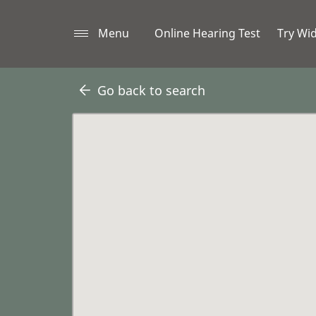
Menu
Online Hearing Test
Try Wi
Go back to search