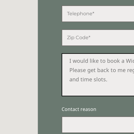
Contact reason