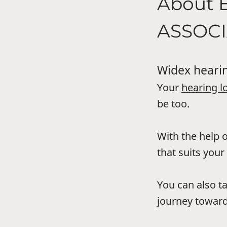
About 
ASSOCI
Widex hearin
Your
hearing l
be too.
With the help o
that suits your 
You can also t
journey toward