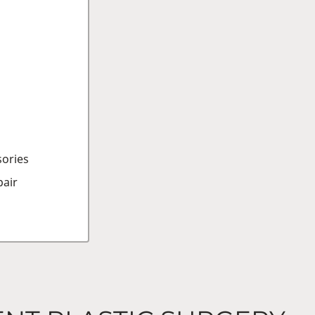
sories
air