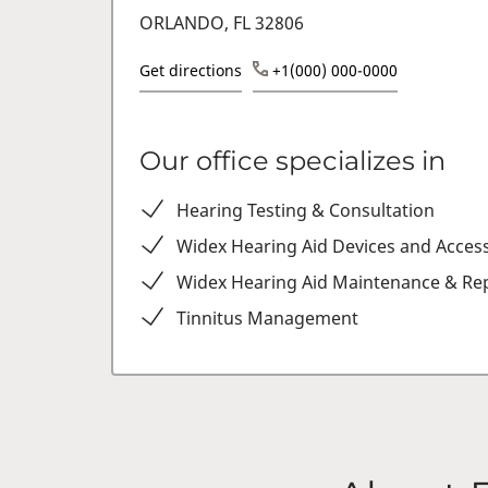
ORLANDO, FL 32806
Get directions
+1(000) 000-0000
Our office specializes in
Hearing Testing & Consultation
Widex Hearing Aid Devices and Acces
Widex Hearing Aid Maintenance & Rep
Tinnitus Management