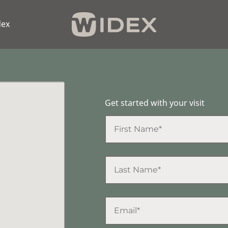
dex
Get started with your visit