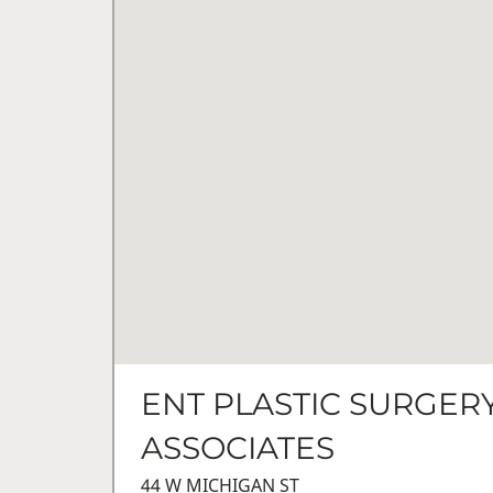
ENT PLASTIC SURGER
ASSOCIATES
44 W MICHIGAN ST