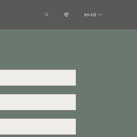
en-US