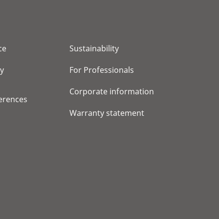
ce
Sustainability
cy
For Professionals
Corporate information
erences
Warranty statement