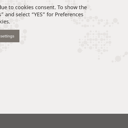
due to cookies consent. To show the
s” and select “YES” for Preferences
kies.
settings