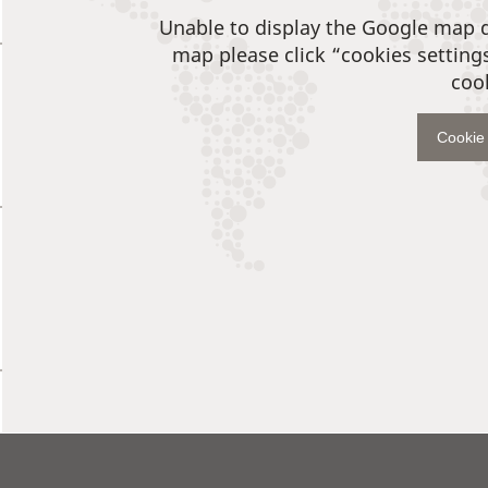
Unable to display the Google map 
map please click “cookies setting
coo
Cookie 