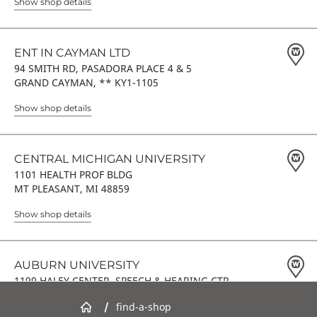
Show shop details
ENT IN CAYMAN LTD
94 SMITH RD, PASADORA PLACE 4 & 5
GRAND CAYMAN, ** KY1-1105
Show shop details
CENTRAL MICHIGAN UNIVERSITY
1101 HEALTH PROF BLDG
MT PLEASANT, MI 48859
Show shop details
AUBURN UNIVERSITY
1199 HALEY CENTER, SPEECH & HEARING CTR
AUBURN, AL 36849
/
find-a-shop