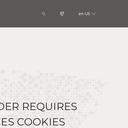
en-US
DER REQUIRES
ES COOKIES