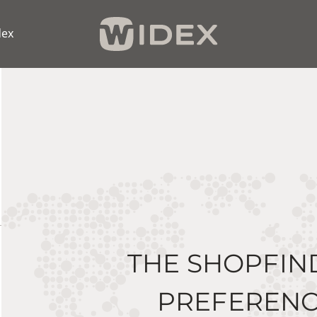
dex
THE SHOPFIN
PREFERENC