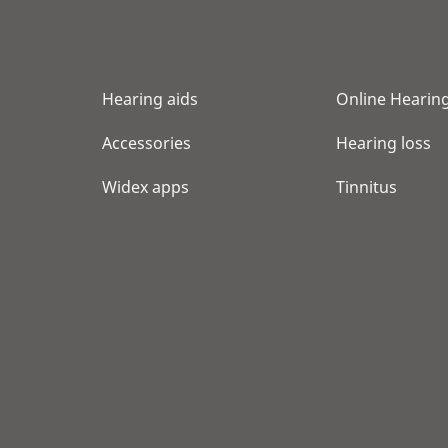
Show shop details
NORTHLAND AUDIOLOGY
Hearing aids
Online Hearing
8800 GLACIER HIGHWAY STE 116
JUNEAU, AK 99801
Accessories
Hearing loss
Show shop details
Widex apps
Tinnitus
MY HEARING CENTERS
4334 RICE ST STE 205
LIHUE, HI 96766
Show shop details
SCARLET M AVILES INC
1329 LUSITANA ST STE 606
HONOLULU, HI 96813