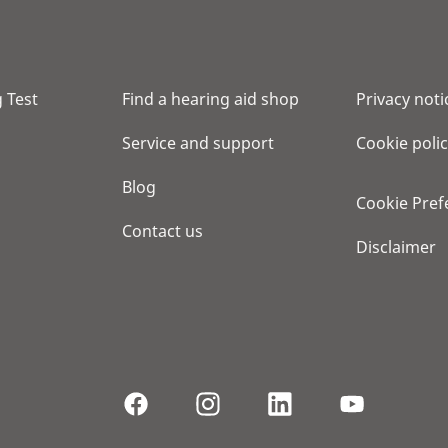
 Test
Find a hearing aid shop
Privacy noti
Service and support
Cookie poli
Blog
Cookie Pref
Contact us
Disclaimer