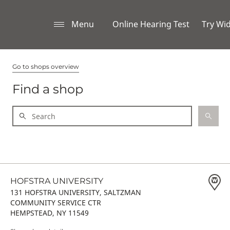
Menu
Online Hearing Test
Try Wi
Go to shops overview
Find a shop
HOFSTRA UNIVERSITY
131 HOFSTRA UNIVERSITY, SALTZMAN
COMMUNITY SERVICE CTR
HEMPSTEAD, NY 11549