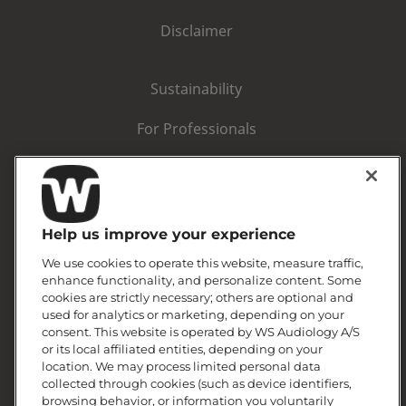
Disclaimer
Sustainability
For Professionals
Corporate information
Warranty statement
Help us improve your experience
We use cookies to operate this website, measure traffic,
enhance functionality, and personalize content. Some
cookies are strictly necessary; others are optional and
used for analytics or marketing, depending on your
consent. This website is operated by WS Audiology A/S
or its local affiliated entities, depending on your
location. We may process limited personal data
collected through cookies (such as device identifiers,
browsing behavior, or information you voluntarily