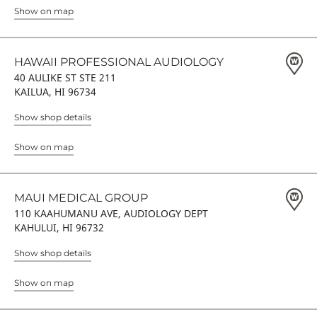
Show on map
HAWAII PROFESSIONAL AUDIOLOGY
40 AULIKE ST STE 211
KAILUA, HI 96734
Show shop details
Show on map
MAUI MEDICAL GROUP
110 KAAHUMANU AVE, AUDIOLOGY DEPT
KAHULUI, HI 96732
Show shop details
Show on map