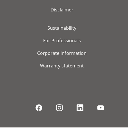
Disclaimer
Sustainability
For Professionals
Corporate information
Warranty statement