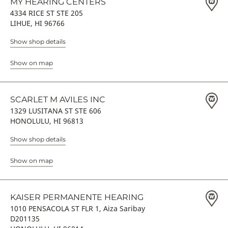
MY HEARING CENTERS
4334 RICE ST STE 205
LIHUE, HI 96766
Show shop details
Show on map
SCARLET M AVILES INC
1329 LUSITANA ST STE 606
HONOLULU, HI 96813
Show shop details
Show on map
KAISER PERMANENTE HEARING
1010 PENSACOLA ST FLR 1, Aiza Saribay
D201135