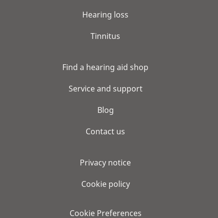
Hearing loss
Tinnitus
Find a hearing aid shop
Service and support
Blog
Contact us
Privacy notice
Cookie policy
Cookie Preferences