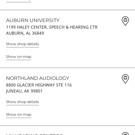
AUBURN UNIVERSITY
1199 HALEY CENTER, SPEECH & HEARING CTR
AUBURN, AL 36849
Show shop details
Show on map
NORTHLAND AUDIOLOGY
8800 GLACIER HIGHWAY STE 116
JUNEAU, AK 99801
Show shop details
Show on map