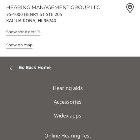
HEARING MANAGEMENT GROUP LLC
75-1000 HENRY ST STE 205
KAILUA KONA, HI 96740
Show shop details
Show on map
Go Back Home
Hearing aids
Accessories
Widex apps
Online Hearing Test