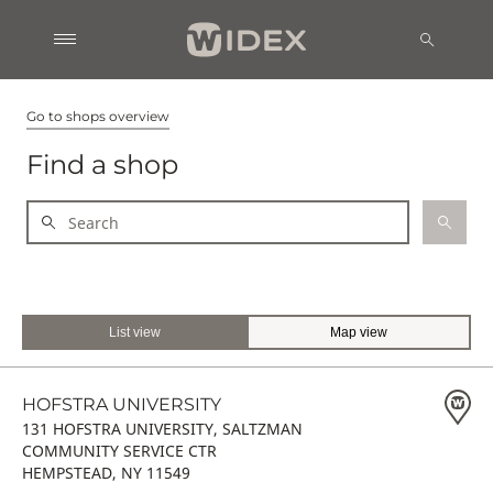
Go to shops overview
Find a shop
List view
Map view
HOFSTRA UNIVERSITY
131 HOFSTRA UNIVERSITY, SALTZMAN
COMMUNITY SERVICE CTR
HEMPSTEAD, NY 11549