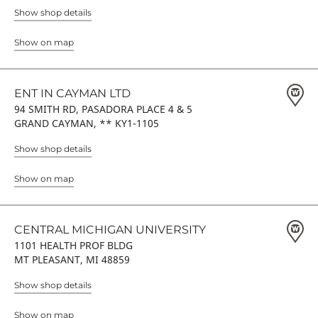
Show shop details
Show on map
ENT IN CAYMAN LTD
94 SMITH RD, PASADORA PLACE 4 & 5
GRAND CAYMAN, ** KY1-1105
Show shop details
Show on map
CENTRAL MICHIGAN UNIVERSITY
1101 HEALTH PROF BLDG
MT PLEASANT, MI 48859
Show shop details
Show on map