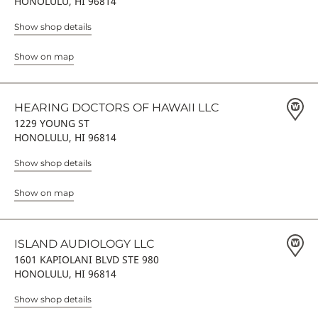
HONOLULU, HI 96814
Show shop details
Show on map
HEARING DOCTORS OF HAWAII LLC
1229 YOUNG ST
HONOLULU, HI 96814
Show shop details
Show on map
ISLAND AUDIOLOGY LLC
1601 KAPIOLANI BLVD STE 980
HONOLULU, HI 96814
Show shop details