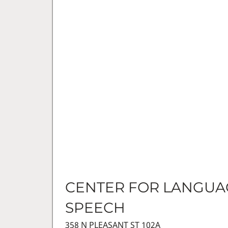
CENTER FOR LANGUA
SPEECH
358 N PLEASANT ST 102A