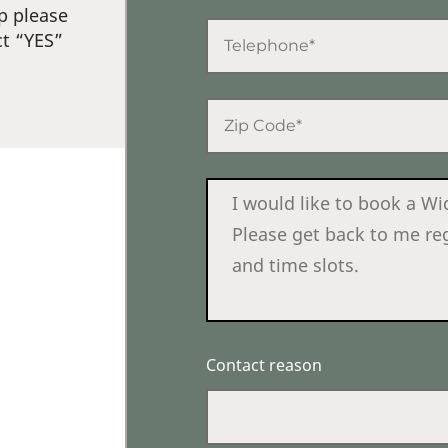
p please
ct “YES”
Contact reason