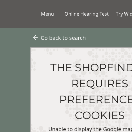
Menu
Online Hearing Test
Try Wi
Go back to search
THE SHOPFIN
REQUIRES
PREFERENC
COOKIES
Unable to display the Google ma