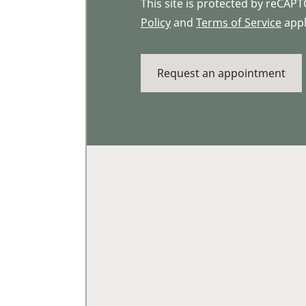
This site is protected by reCA
Policy
and
Terms of Service
appl