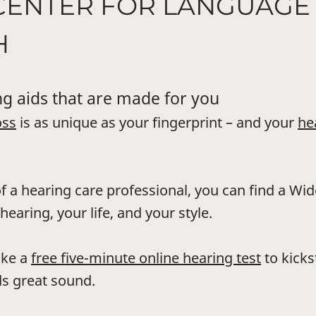
 CENTER FOR LANGUAGE
H
g aids that are made for you
oss
is as unique as your fingerprint – and your
he
f a hearing care professional, you can find a Wi
hearing, your life, and your style.
ake a
free five-minute online hearing test
to kicks
s great sound.