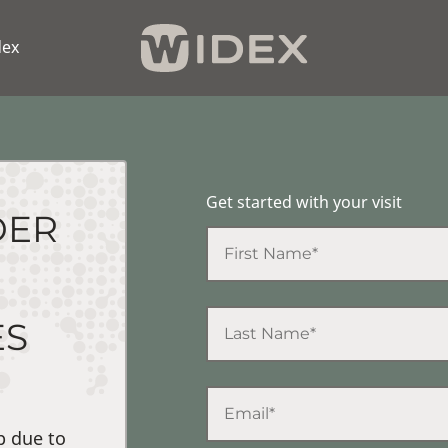
dex
Get started with your visit
DER
ES
p due to