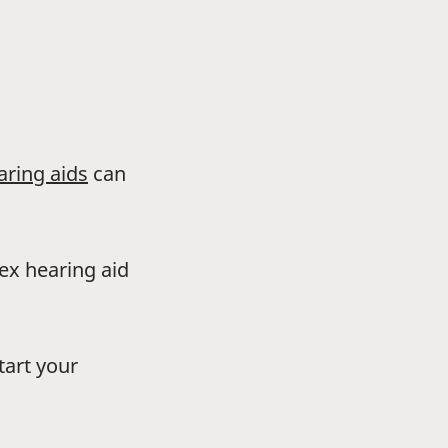
aring aids
can
dex hearing aid
tart your