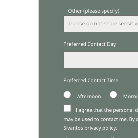
Other (please specify)
Preferred Contact Day
Preferred Contact Time
Afternoon
Morni
I agree that the personal 
may be used to contact me. By do
Sivantos privacy policy.