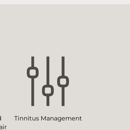
d
Tinnitus Management
ir