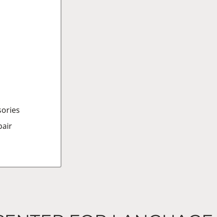
sories
air