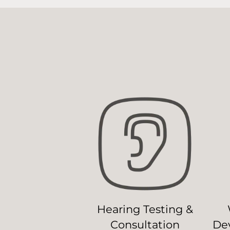
Hearing Testing &
Consultation
Dev