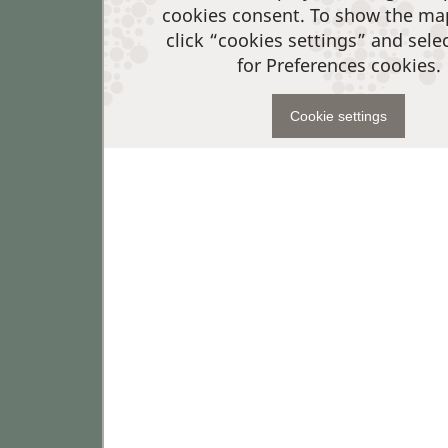
cookies consent. To show the ma
click “cookies settings” and sele
for Preferences cookies.
Cookie settings