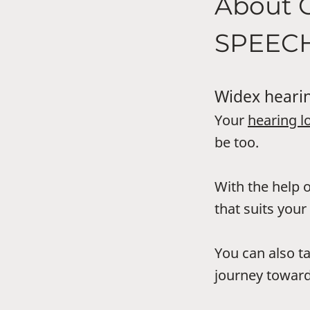
About
SPEEC
Widex hearin
Your
hearing l
be too.
With the help o
that suits your 
You can also t
journey toward