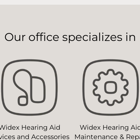
Our office specializes in
Widex Hearing Aid
Widex Hearing Ai
ices and Accessories
Maintenance & Repa