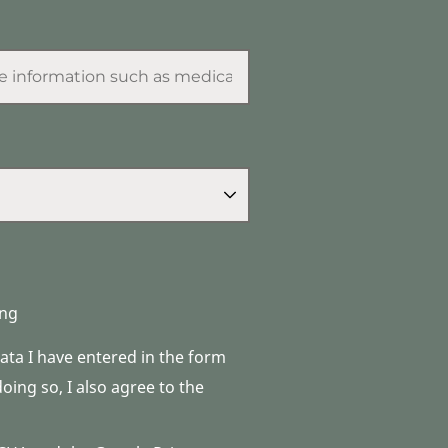
ng
data I have entered in the form
ing so, I also agree to the