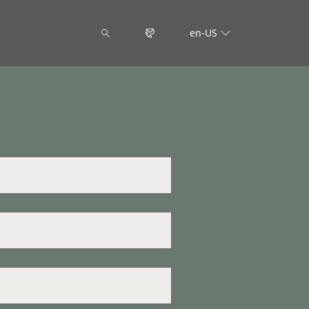
en-US