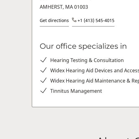
AMHERST, MA 01003
Get directions
+1 (413) 545-4015
Our office specializes in
Hearing Testing & Consultation
Widex Hearing Aid Devices and Acces
Widex Hearing Aid Maintenance & Rep
Tinnitus Management