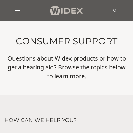
CONSUMER SUPPORT
Questions about Widex products or how to
get a hearing aid? Browse the topics below
to learn more.
HOW CAN WE HELP YOU?