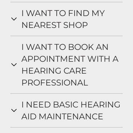
I WANT TO FIND MY
NEAREST SHOP
I WANT TO BOOK AN
APPOINTMENT WITH A
HEARING CARE
PROFESSIONAL
I NEED BASIC HEARING
AID MAINTENANCE