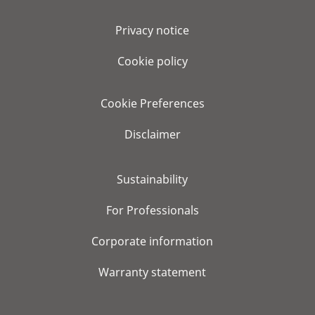
Privacy notice
Cookie policy
Cookie Preferences
Disclaimer
Sustainability
For Professionals
Corporate information
Warranty statement