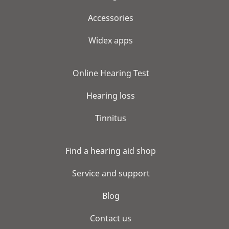
Accessories
Widex apps
Online Hearing Test
Hearing loss
Tinnitus
Find a hearing aid shop
Service and support
Blog
Contact us