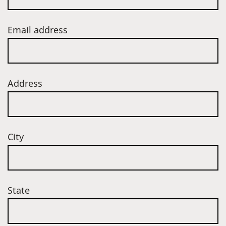
Email address
Address
City
State