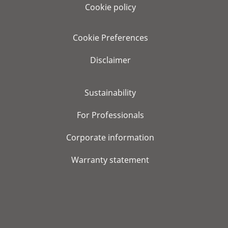
Cookie policy
Cookie Preferences
Disclaimer
Sustainability
For Professionals
Corporate information
Warranty statement