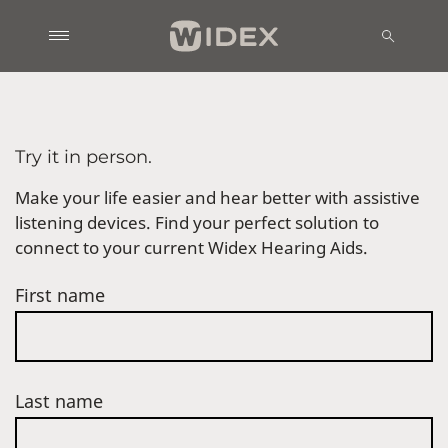
Try it in person.
Make your life easier and hear better with assistive
listening devices. Find your perfect solution to
connect to your current Widex Hearing Aids.
First name
Last name