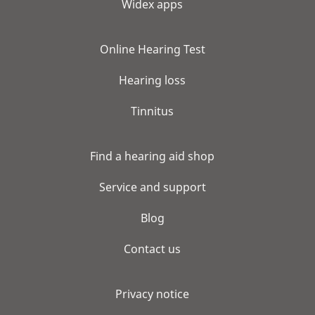
Widex apps
Online Hearing Test
Hearing loss
Tinnitus
Find a hearing aid shop
Service and support
Blog
Contact us
Privacy notice