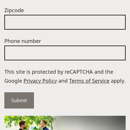
Zipcode
Phone number
This site is protected by reCAPTCHA and the
Google
Privacy Policy
and
Terms of Service
apply.