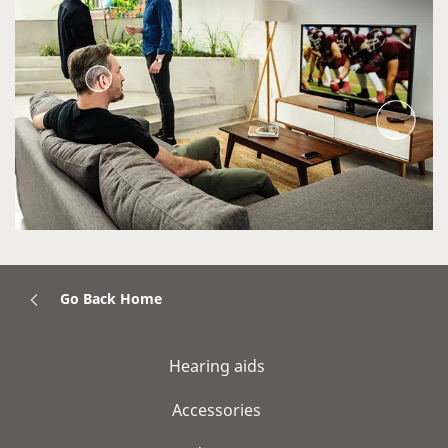
Go Back Home
Hearing aids
Accessories