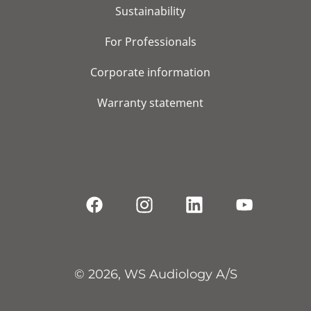
Sustainability
For Professionals
Corporate information
Warranty statement
© 2026, WS Audiology A/S