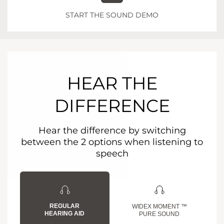
START THE SOUND DEMO
HEAR THE
DIFFERENCE
Hear the difference by switching
between the 2 options when listening to
speech
REGULAR
WIDEX MOMENT ™
HEARING AID
PURE SOUND