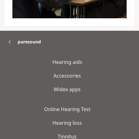
puresound
Hearing aids
Accessories
Widex apps
Online Hearing Test
Hearing loss
Tinnitus