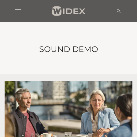
SOUND DEMO