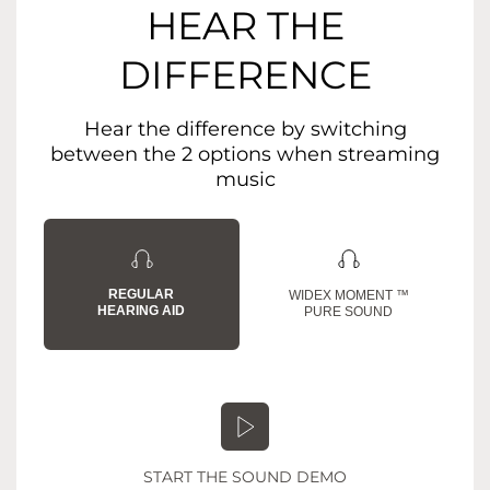
HEAR THE
DIFFERENCE
Hear the difference by switching
between the 2 options when streaming
music
REGULAR
WIDEX MOMENT ™
HEARING AID
PURE SOUND
START THE SOUND DEMO