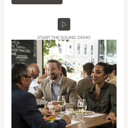
START THE SOUND DEMO