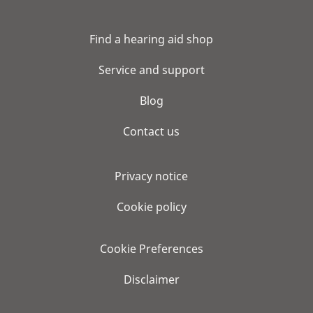
Find a hearing aid shop
Service and support
Blog
Contact us
Privacy notice
Cookie policy
Cookie Preferences
Disclaimer