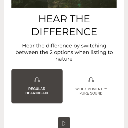
HEAR THE
DIFFERENCE
Hear the difference by switching
between the 2 options when listing to
nature
REGULAR
WIDEX MOMENT ™
HEARING AID
PURE SOUND