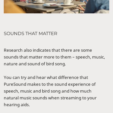
SOUNDS THAT MATTER
Research also indicates that there are some
sounds that matter more to them – speech, music,
nature and sound of bird song.
You can try and hear what difference that
PureSound makes to the sound experience of
speech, music and bird song and how much
natural music sounds when streaming to your
hearing aids.