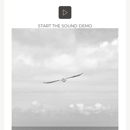
START THE SOUND DEMO