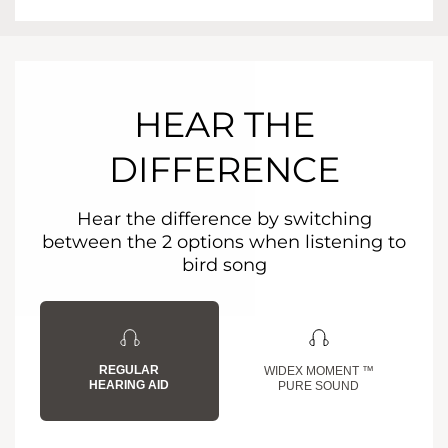
HEAR THE
DIFFERENCE
Hear the difference by switching
between the 2 options when listening to
bird song
REGULAR
WIDEX MOMENT ™
HEARING AID
PURE SOUND