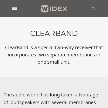
CLEARBAND
ClearBand is a special two-way receiver that
incorporates two separate membranes in
one small unit.
The audio world has long taken advantage
of loudspeakers with several membranes