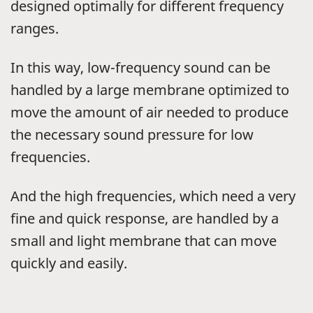
designed optimally for different frequency
ranges.
In this way, low-frequency sound can be
handled by a large membrane optimized to
move the amount of air needed to produce
the necessary sound pressure for low
frequencies.
And the high frequencies, which need a very
fine and quick response, are handled by a
small and light membrane that can move
quickly and easily.