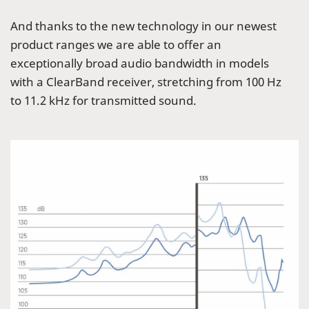
And thanks to the new technology in our newest
product ranges we are able to offer an
exceptionally broad audio bandwidth in models
with a ClearBand receiver, stretching from 100 Hz
to 11.2 kHz for transmitted sound.