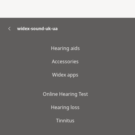
widex-sound-uk-ua
Hearing aids
Accessories
Widex apps
Online Hearing Test
Hearing loss
Tinnitus