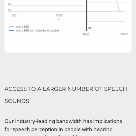
ACCESS TO A LARGER NUMBER OF SPEECH
SOUNDS
Our industry-leading bandwidth has implications
for speech perception in people with hearing