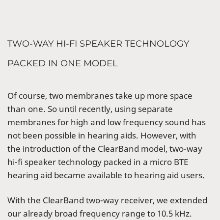
TWO-WAY HI-FI SPEAKER TECHNOLOGY
PACKED IN ONE MODEL
Of course, two membranes take up more space
than one. So until recently, using separate
membranes for high and low frequency sound has
not been possible in hearing aids. However, with
the introduction of the ClearBand model, two-way
hi-fi speaker technology packed in a micro BTE
hearing aid became available to hearing aid users.
With the ClearBand two-way receiver, we extended
our already broad frequency range to 10.5 kHz.