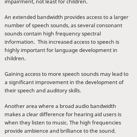
impairment, not least for children.
An extended bandwidth provides access to a larger
number of speech sounds, as several consonant
sounds contain high frequency spectral
information. This increased access to speech is
highly important for language development in
children.
Gaining access to more speech sounds may lead to
a significant improvement in the development of
their speech and auditory skills.
Another area where a broad audio bandwidth
makes a clear difference for hearing aid users is
when they listen to music. The high frequencies
provide ambience and brilliance to the sound.