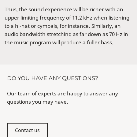
Thus, the sound experience will be richer with an
upper limiting frequency of 11.2 kHz when listening
to a hi-hat or cymbals, for instance. Similarly, an
audio bandwidth stretching as far down as 70 Hz in
the music program will produce a fuller bass.
DO YOU HAVE ANY QUESTIONS?
Our team of experts are happy to answer any
questions you may have.
Contact us