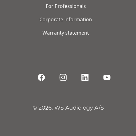
For Professionals
Corporate information
Warranty statement
© 2026, WS Audiology A/S