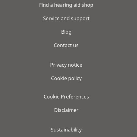
Find a hearing aid shop
Service and support
Blog
Contact us
Privacy notice
Cookie policy
Cookie Preferences
Disclaimer
Sustainability