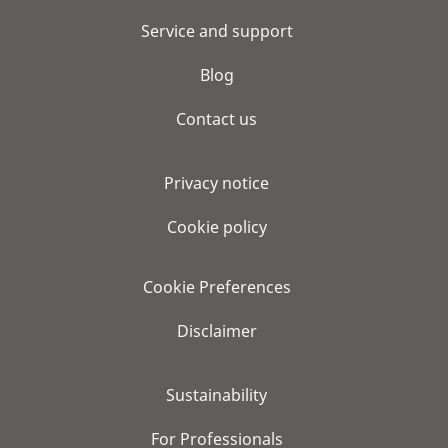
Service and support
Blog
Contact us
Privacy notice
Cookie policy
Cookie Preferences
Disclaimer
Sustainability
For Professionals