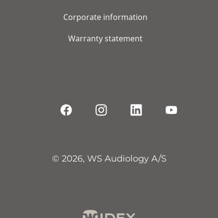
Corporate information
Warranty statement
© 2026, WS Audiology A/S