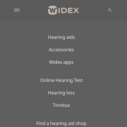
Hearing aids
Accessories
Widex apps
Online Hearing Test
Hearing loss
Tinnitus
Find a hearing aid shop