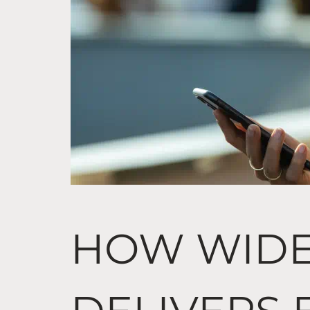
HOW WID