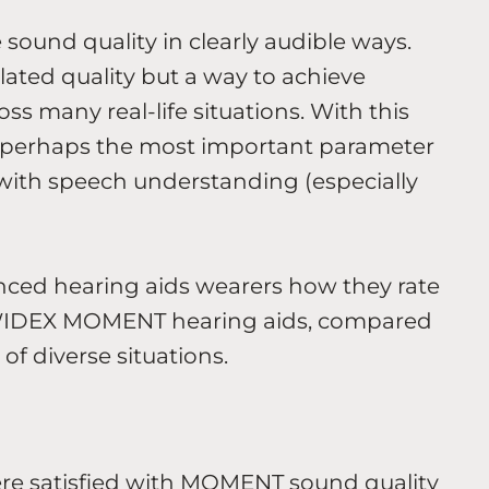
 sound quality in clearly audible ways.
ated quality but a way to achieve
oss many real-life situations. With this
 is perhaps the most important parameter
g with speech understanding (especially
nced hearing aids wearers how they rate
 WIDEX MOMENT hearing aids, compared
 of diverse situations.
ere satisfied with MOMENT sound quality