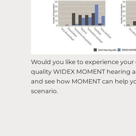
Would you like to experience your 
quality WIDEX MOMENT hearing ai
and see how MOMENT can help you h
scenario.