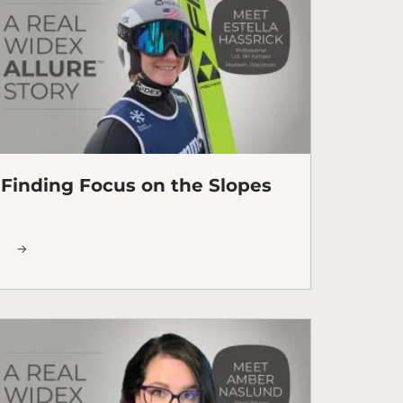
Finding Focus on the Slopes