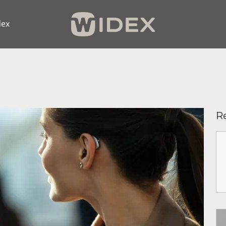
dex
R