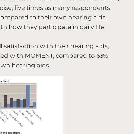
ise, five times as many respondents
ompared to their own hearing aids.
th how they participate in daily life
satisfaction with their hearing aids,
sfied with MOMENT, compared to 63%
own hearing aids.