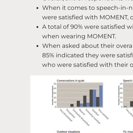
When it comes to speech-in-no
were satisfied with MOMENT, c
A total of 90% were satisfied wi
when wearing MOMENT.
When asked about their overall 
85% indicated they were sati
who were satisfied with their 