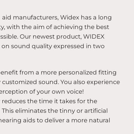
g aid manufacturers, Widex has a long
y, with the aim of achieving the best
ossible. Our newest product, WIDEX
on sound quality expressed in two
enefit from a more personalized fitting
ly customized sound. You also experience
erception of your own voice!
educes the time it takes for the
his eliminates the tinny or artificial
earing aids to deliver a more natural