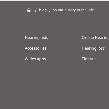
/
blog
/
sound-quality-in-real-life
Hearing aids
Online Hearing
Accessories
Hearing loss
Widex apps
Tinnitus