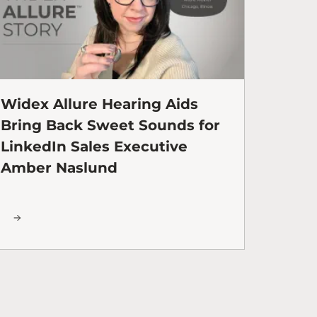
Widex Allure Hearing Aids
Bring Back Sweet Sounds for
LinkedIn Sales Executive
Amber Naslund