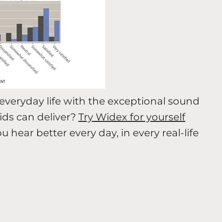
everyday life with the exceptional sound
ds can deliver?
Try Widex for yourself
ear better every day, in every real-life