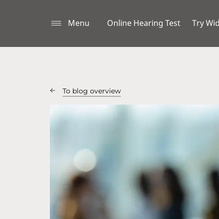
Menu
Online Hearing Test
Try Wi
To blog overview