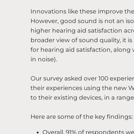
Innovations like these improve the
However, good sound is not an isol
higher hearing aid satisfaction acr
broader view of sound quality, it
for hearing aid satisfaction, alon
in noise).
Our survey asked over 100 experie
their experiences using the new
to their existing devices, in a range
Here are some of the key findings:
Overall, 91% of respondents w