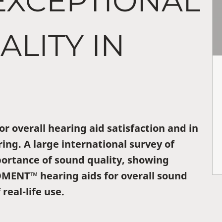
EXCEPTIONAL
LITY IN
or overall hearing aid satisfaction and in
ing. A large international survey of
portance of sound quality, showing
OMENT™ hearing aids for overall sound
 real-life use.