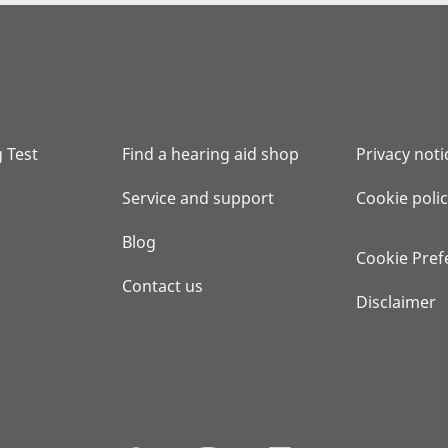
 Test
Find a hearing aid shop
Privacy noti
Service and support
Cookie poli
Blog
Cookie Pref
Contact us
Disclaimer