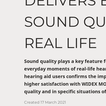
DELIVERS 
SOUND QUA
REAL LIFE
Sound quality plays a key feature f
everyday moments of real-life hear
hearing aid users confirms the im
higher satisfaction with WIDEX M
quality and in specific situations of
Created
17 March 2021