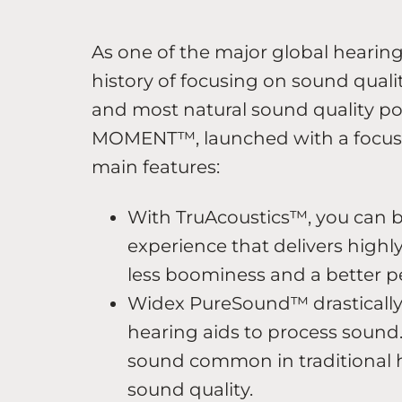
As one of the major global hearin
history of focusing on sound qualit
and most natural sound quality p
MOMENT™, launched with a focus 
main features:
With TruAcoustics™, you can b
experience that delivers high
less boominess and a better p
Widex PureSound™ drastically r
hearing aids to process sound. T
sound common in traditional h
sound quality.