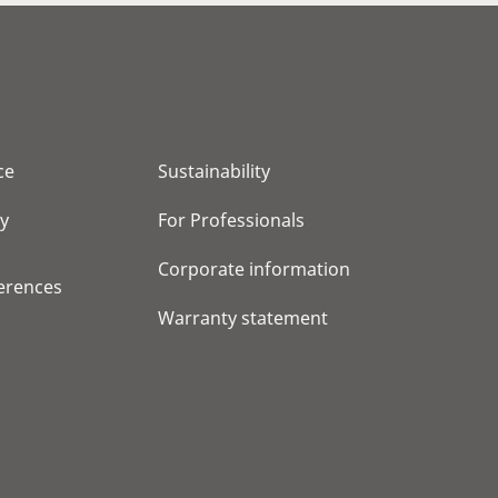
ce
Sustainability
cy
For Professionals
Corporate information
erences
Warranty statement