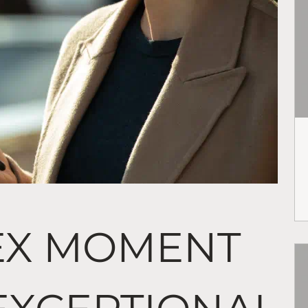
EX MOMENT