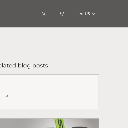
en-US
elated blog posts