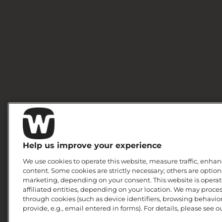
Help us improve your experience
We use cookies to operate this website, measure traffic, enhan
content. Some cookies are strictly necessary; others are option
marketing, depending on your consent. This website is operate
affiliated entities, depending on your location. We may proce
through cookies (such as device identifiers, browsing behavior
provide, e.g., email entered in forms). For details, please see o