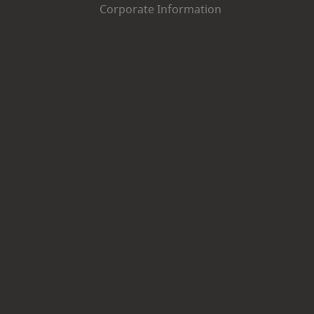
Corporate Information