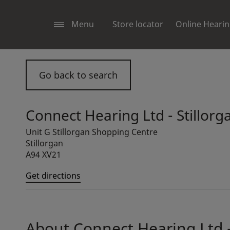
Menu
Store locator
Online Hearin
Go back to search
Connect Hearing Ltd - Stillorg
Unit G Stillorgan Shopping Centre
Stillorgan
A94 XV21
Get directions
About Connect Hearing Ltd -