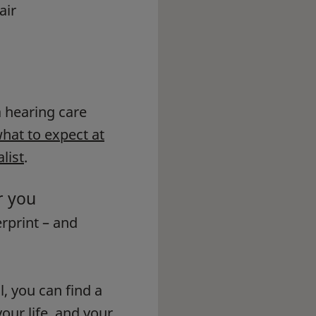
air
 a hearing care
hat to expect at
list
.
r you
erprint – and
l, you can find a
our life, and your