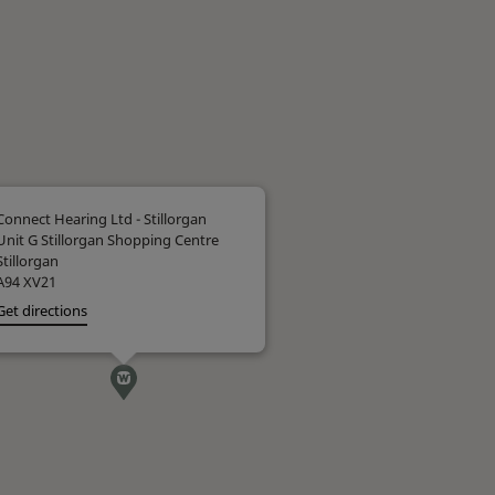
Connect Hearing Ltd - Stillorgan
Unit G Stillorgan Shopping Centre
Stillorgan
A94 XV21
Get directions