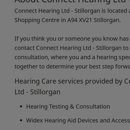
Connect Hearing Ltd - Stillorgan is located 
Shopping Centre in A94 XV21 Stillorgan.
If you think you or someone you know has h
contact Connect Hearing Ltd - Stillorgan to
consultation, where you and a hearing speci
together to determine your best step forwa
Hearing Care services provided by 
Ltd - Stillorgan
Hearing Testing & Consultation
Widex Hearing Aid Devices and Access