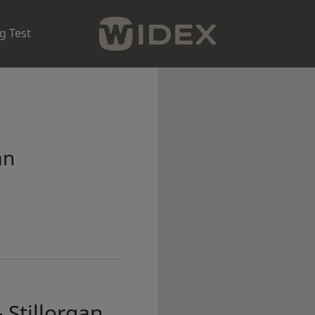
g Test
an
 Stillorgan