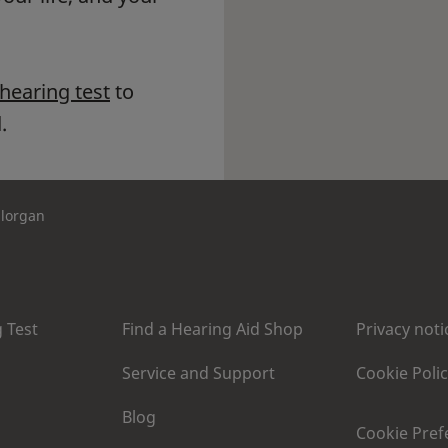
 hearing test
to
.
llorgan
 Test
Find a Hearing Aid Shop
Privacy noti
Service and Support
Cookie Poli
Blog
Cookie Pref