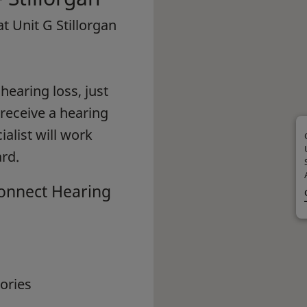
at Unit G Stillorgan
earing loss, just
 receive a hearing
alist will work
rd.
Connect Hearing
ories