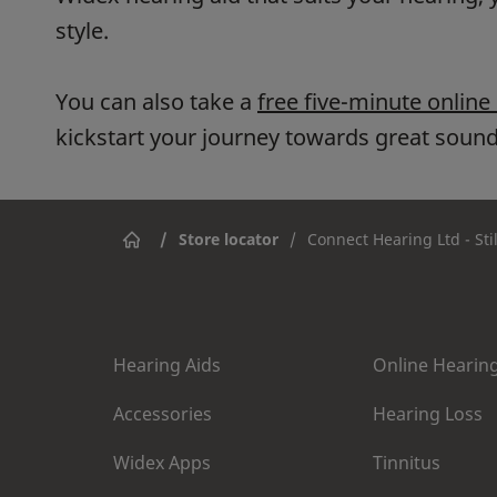
style.
You can also take a
free five-minute online
kickstart your journey towards great sound
/
Store locator
/
Connect Hearing Ltd - Sti
Hearing Aids
Online Hearing
Accessories
Hearing Loss
Widex Apps
Tinnitus