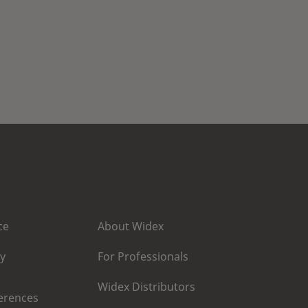
ce
About Widex
cy
For Professionals
Widex Distributors
erences