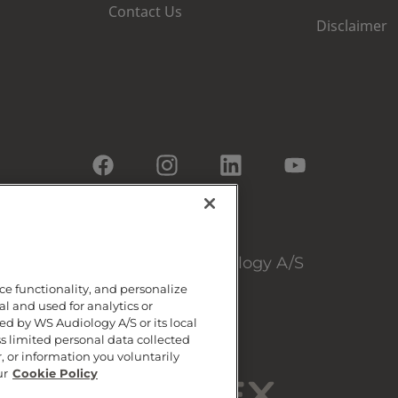
Contact Us
Disclaimer
© 2026, WS Audiology A/S
ce functionality, and personalize
al and used for analytics or
d by WS Audiology A/S or its local
ss limited personal data collected
, or information you voluntarily
ur
Cookie Policy