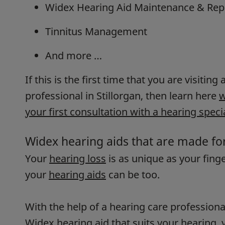
Widex Hearing Aid Maintenance & Rep
Tinnitus Management
And more …
If this is the first time that you are visiting
professional in Stillorgan, then learn here
w
your first consultation with a hearing specia
Widex hearing aids that are made fo
Your
hearing loss
is as unique as your fing
your
hearing aids
can be too.
With the help of a hearing care professiona
Widex hearing aid that suits your hearing, y