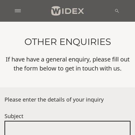
OTHER ENQUIRIES
If have have a general enquiry, please fill out
the form below to get in touch with us.
Please enter the details of your inquiry
Subject