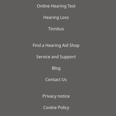
Online Hearing Test
Hearing Loss
Tinnitus
Find a Hearing Aid Shop
Service and Support
Blog
Contact Us
Privacy notice
Cookie Policy