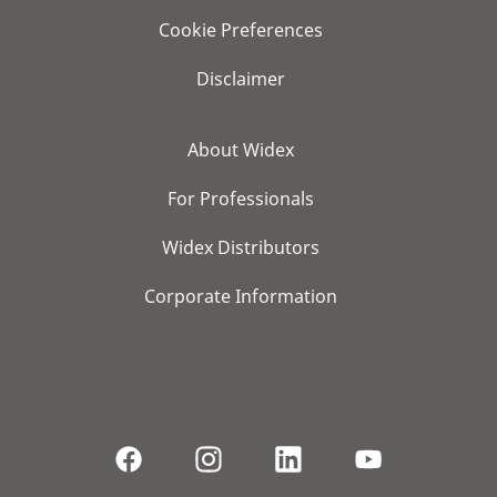
Cookie Preferences
Disclaimer
About Widex
For Professionals
Widex Distributors
Corporate Information