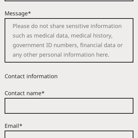
Message*
Contact information
Contact name*
Email*