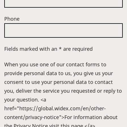
Phone
Fields marked with an * are required
When you use one of our contact forms to
provide personal data to us, you give us your
consent to use your personal data to contact
you, deliver the service you requested or reply to
your question. <a
href="https://global.widex.com/en/other-
content/privacy-notice">For information about
the Privacy Notice visit this page.</a>