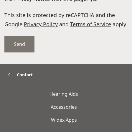
This site is protected by reCAPTCHA and the
Google
Privacy Policy
and
Terms of Service
apply.
Contact
Hearing Aids
Accessories
Widex Apps