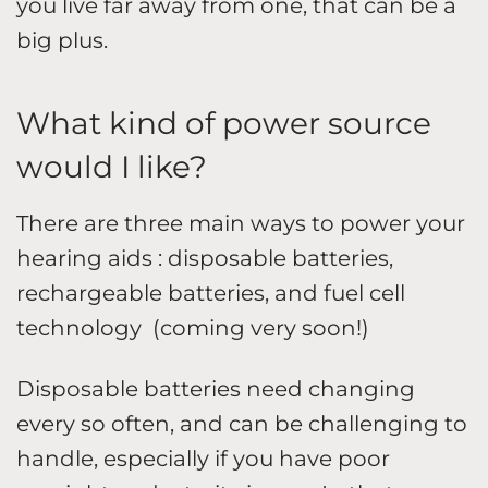
you live far away from one, that can be a
big plus.
What kind of power source
would I like?
There are three main ways to power your
hearing aids : disposable batteries,
rechargeable batteries, and fuel cell
technology (coming very soon!)
Disposable batteries need changing
every so often, and can be challenging to
handle, especially if you have poor