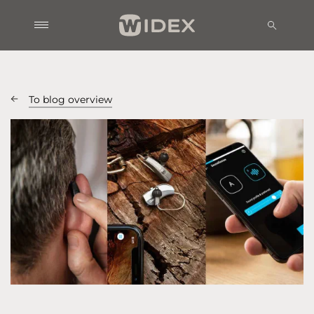
To blog overview