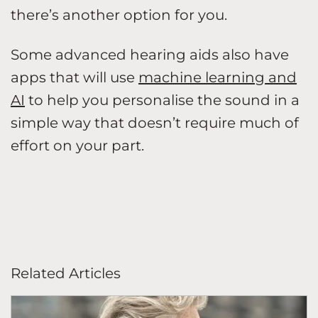
there’s another option for you.
Some advanced hearing aids also have
apps that will use
machine learning and
AI
to help you personalise the sound in a
simple way that doesn’t require much of
effort on your part.
Related Articles