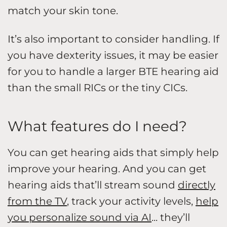
match your skin tone.
It’s also important to consider handling. If
you have dexterity issues, it may be easier
for you to handle a larger BTE hearing aid
than the small RICs or the tiny CICs.
What features do I need?
You can get hearing aids that simply help
improve your hearing. And you can get
hearing aids that’ll stream sound
directly
from the TV
, track your activity levels,
help
you personalize sound via AI
... they’ll