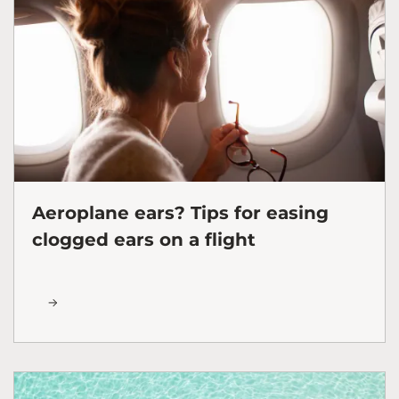
Aeroplane ears? Tips for easing
clogged ears on a flight