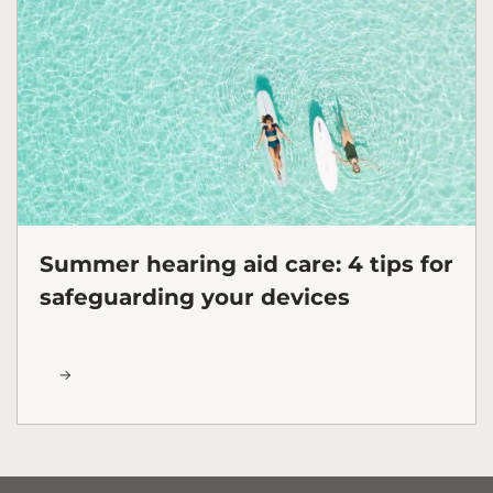
Summer hearing aid care: 4 tips for
safeguarding your devices