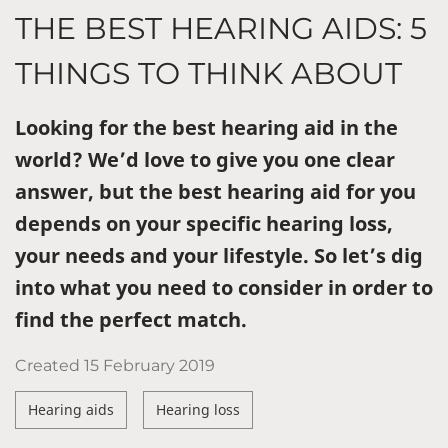
THE BEST HEARING AIDS: 5
THINGS TO THINK ABOUT
Looking for the best hearing aid in the
world? We’d love to give you one clear
answer, but the best hearing aid for you
depends on your specific hearing loss,
your needs and your lifestyle. So let’s dig
into what you need to consider in order to
find the perfect match.
Created
15 February 2019
Hearing aids
Hearing loss