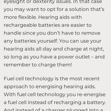
eyesight or dexterity issues. In that case
you may want to opt for a solution that’s
more flexible. Hearing aids with
rechargeable batteries are easier to
handle since you don’t have to remove
any batteries yourself. You can use your
hearing aids all day and charge at night,
so long as you have a power outlet – and
remember to charge them!
Fuel cell technology is the most recent
approach to energising hearing aids.
With fuel cell technology you re-energise
a fuel cell instead of recharging a battery.
And instead of a charger plugged into a