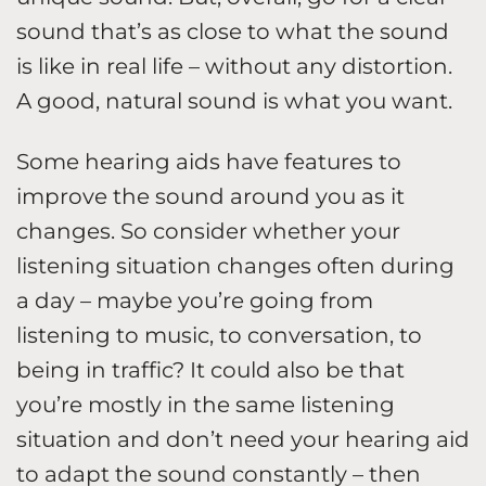
sound that’s as close to what the sound
is like in real life – without any distortion.
A good, natural sound is what you want.
Some hearing aids have features to
improve the sound around you as it
changes. So consider whether your
listening situation changes often during
a day – maybe you’re going from
listening to music, to conversation, to
being in traffic? It could also be that
you’re mostly in the same listening
situation and don’t need your hearing aid
to adapt the sound constantly – then