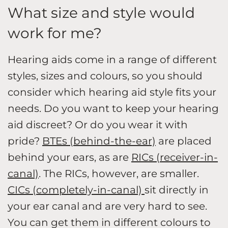
What size and style would
work for me?
Hearing aids come in a range of different
styles, sizes and colours, so you should
consider which hearing aid style fits your
needs. Do you want to keep your hearing
aid discreet? Or do you wear it with
pride?
BTEs (behind-the-ear)
are placed
behind your ears, as are
RICs (receiver-in-
canal)
. The RICs, however, are smaller.
CICs (completely-in-canal)
sit directly in
your ear canal and are very hard to see.
You can get them in different colours to