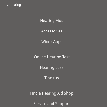
Blog
Hearing Aids
Accessories
Widex Apps
Online Hearing Test
Hearing Loss
Tinnitus
Find a Hearing Aid Shop
Service and Support