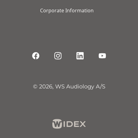
Corporate Information
© 2026, WS Audiology A/S