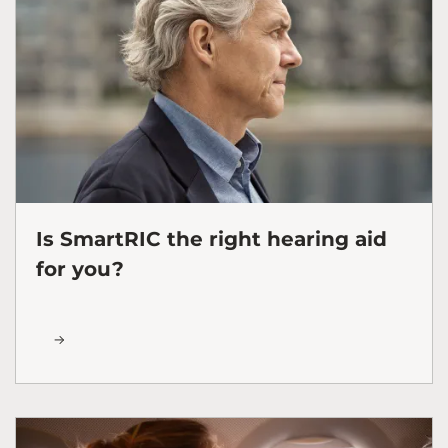
Is SmartRIC the right hearing aid
for you?