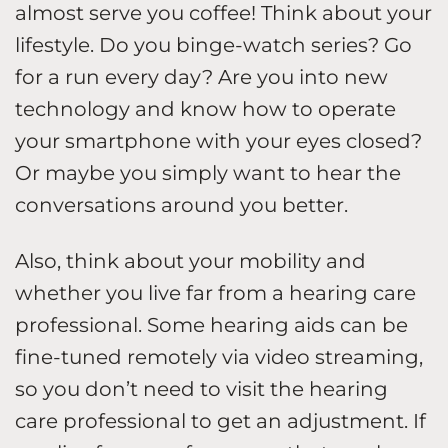
almost serve you coffee! Think about your
lifestyle. Do you binge-watch series? Go
for a run every day? Are you into new
technology and know how to operate
your smartphone with your eyes closed?
Or maybe you simply want to hear the
conversations around you better.
Also, think about your mobility and
whether you live far from a hearing care
professional. Some hearing aids can be
fine-tuned remotely via video streaming,
so you don’t need to visit the hearing
care professional to get an adjustment. If