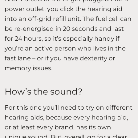
power outlet, you click the hearing aid
into an off-grid refill unit. The fuel cell can
be re-energised in 20 seconds and last
for 24 hours, so it’s especially handy if
you’re an active person who lives in the
fast lane – or if you have dexterity or
memory issues.
How’s the sound?
For this one you’ll need to try on different
hearing aids, because every hearing aid,
or at least every brand, has its own
unique sound. But, overall, go for a clear