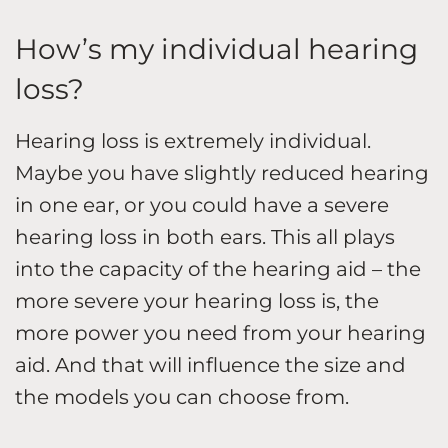
How’s my individual hearing
loss?
Hearing loss is extremely individual.
Maybe you have slightly reduced hearing
in one ear, or you could have a severe
hearing loss in both ears. This all plays
into the capacity of the hearing aid – the
more severe your hearing loss is, the
more power you need from your hearing
aid. And that will influence the size and
the models you can choose from.