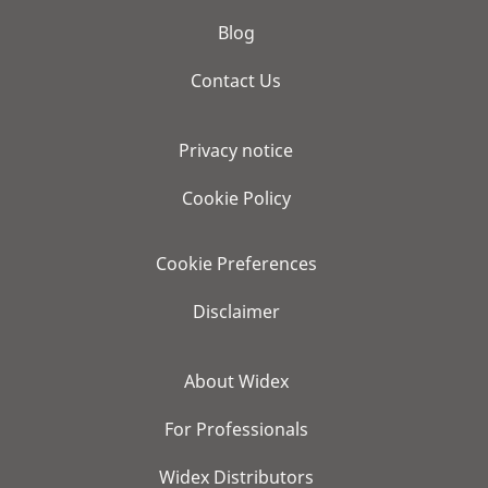
Blog
Contact Us
Privacy notice
Cookie Policy
Cookie Preferences
Disclaimer
About Widex
For Professionals
Widex Distributors