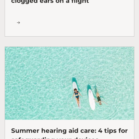
clogged ears on a flight
Summer hearing aid care: 4 tips for