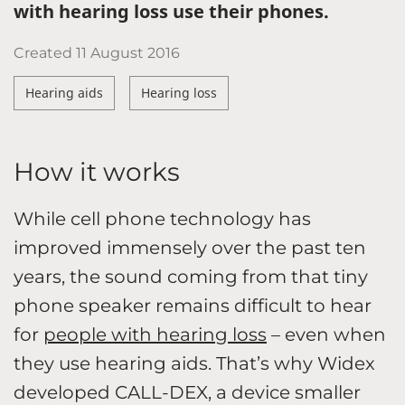
with hearing loss use their phones.
Created
11 August 2016
Hearing aids
Hearing loss
How it works
While cell phone technology has
improved immensely over the past ten
years, the sound coming from that tiny
phone speaker remains difficult to hear
for
people with hearing loss
– even when
they use hearing aids. That’s why Widex
developed CALL-DEX, a device smaller