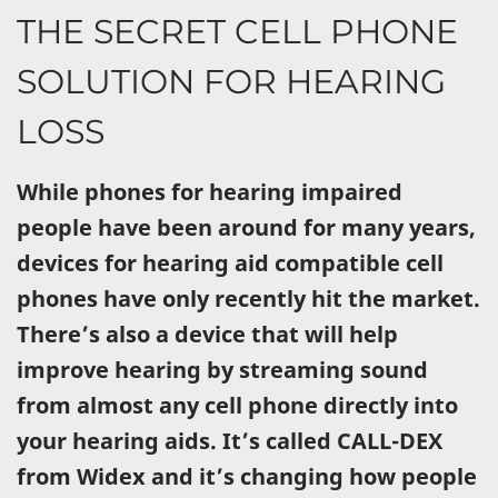
THE SECRET CELL PHONE
SOLUTION FOR HEARING
LOSS
While phones for hearing impaired
people have been around for many years,
devices for hearing aid compatible cell
phones have only recently hit the market.
There’s also a device that will help
improve hearing by streaming sound
from almost any cell phone directly into
your hearing aids. It’s called CALL-DEX
from Widex and it’s changing how people