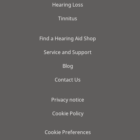
Hearing Loss
Tinnitus
Find a Hearing Aid Shop
Service and Support
Blog
Contact Us
Privacy notice
Cookie Policy
Cookie Preferences