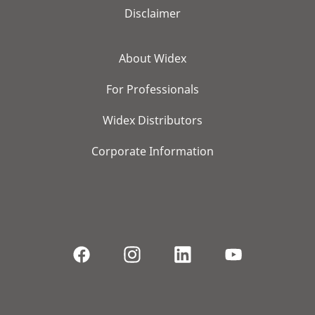
Disclaimer
About Widex
For Professionals
Widex Distributors
Corporate Information