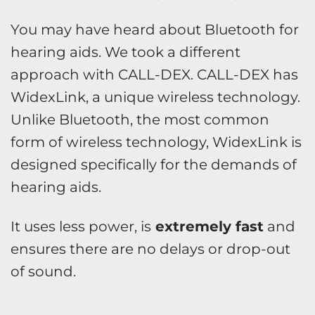
You may have heard about Bluetooth for
hearing aids. We took a different
approach with CALL-DEX. CALL-DEX has
WidexLink, a unique wireless technology.
Unlike Bluetooth, the most common
form of wireless technology, WidexLink is
designed specifically for the demands of
hearing aids.
It uses less power, is
extremely fast
and
ensures there are no delays or drop-out
of sound.