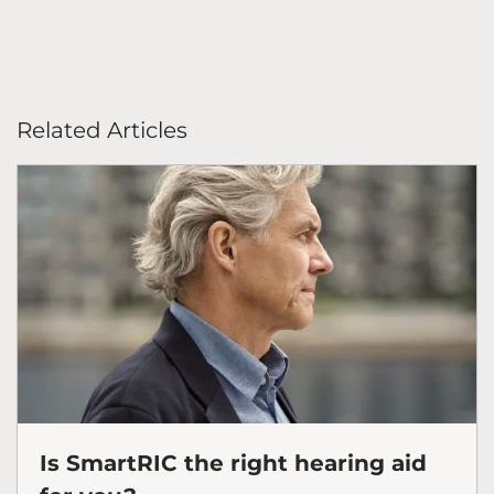
Related Articles
Is SmartRIC the right hearing aid