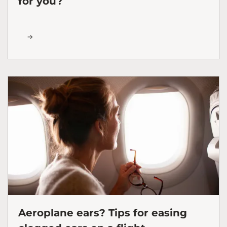
for you?
Aeroplane ears? Tips for easing