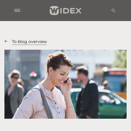
To blog overview