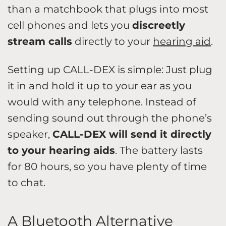
than a matchbook that plugs into most
cell phones and lets you
discreetly
stream calls
directly to your
hearing aid
.
Setting up CALL-DEX is simple: Just plug
it in and hold it up to your ear as you
would with any telephone. Instead of
sending sound out through the phone’s
speaker,
CALL-DEX will send it directly
to your hearing aids
. The battery lasts
for 80 hours, so you have plenty of time
to chat.
A Bluetooth Alternative