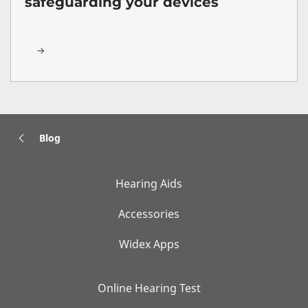
safeguarding your devices
Blog
Hearing Aids
Accessories
Widex Apps
Online Hearing Test