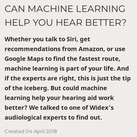
CAN MACHINE LEARNING
HELP YOU HEAR BETTER?
Whether you talk to Siri, get
recommendations from Amazon, or use
Google Maps to find the fastest route,
machine learning is part of your life. And
if the experts are right, this is just the tip
of the iceberg. But could machine
learning help your hearing aid work
better? We talked to one of Widex’s
audiological experts to find out.
Created
04 April 2018