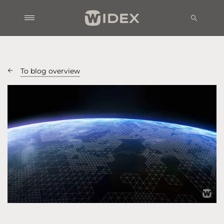
To blog overview