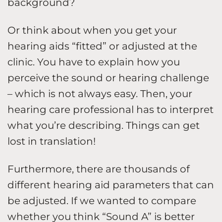
background?
Or think about when you get your
hearing aids “fitted” or adjusted at the
clinic. You have to explain how you
perceive the sound or hearing challenge
– which is not always easy. Then, your
hearing care professional has to interpret
what you’re describing. Things can get
lost in translation!
Furthermore, there are thousands of
different hearing aid parameters that can
be adjusted. If we wanted to compare
whether you think “Sound A” is better