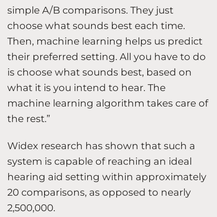
simple A/B comparisons. They just
choose what sounds best each time.
Then, machine learning helps us predict
their preferred setting. All you have to do
is choose what sounds best, based on
what it is you intend to hear. The
machine learning algorithm takes care of
the rest.”
Widex research has shown that such a
system is capable of reaching an ideal
hearing aid setting within approximately
20 comparisons, as opposed to nearly
2,500,000.