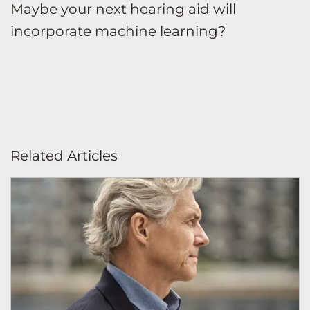
Maybe your next hearing aid will
incorporate machine learning?
Related Articles