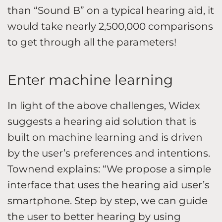
than “Sound B” on a typical hearing aid, it
would take nearly 2,500,000 comparisons
to get through all the parameters!
Enter machine learning
In light of the above challenges, Widex
suggests a hearing aid solution that is
built on machine learning and is driven
by the user’s preferences and intentions.
Townend explains: “We propose a simple
interface that uses the hearing aid user’s
smartphone. Step by step, we can guide
the user to better hearing by using