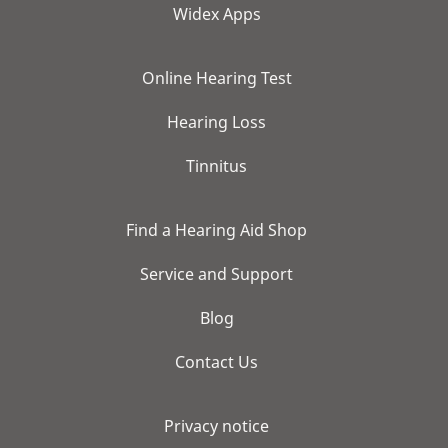
Widex Apps
Online Hearing Test
Hearing Loss
Tinnitus
Find a Hearing Aid Shop
Service and Support
Blog
Contact Us
Privacy notice