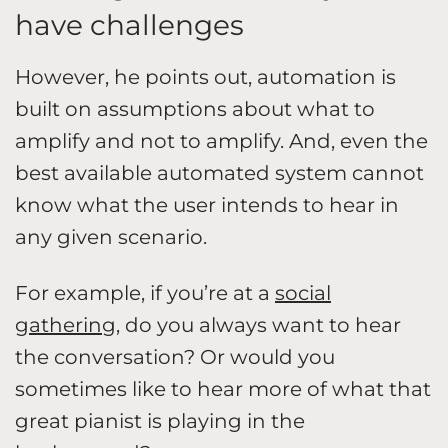
have challenges
However, he points out, automation is
built on assumptions about what to
amplify and not to amplify. And, even the
best available automated system cannot
know what the user intends to hear in
any given scenario.
For example, if you’re at a
social
gathering
, do you always want to hear
the conversation? Or would you
sometimes like to hear more of what that
great pianist is playing in the