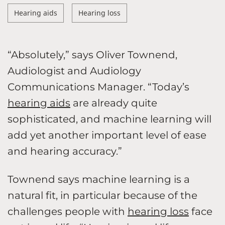
Hearing aids
Hearing loss
“Absolutely,” says Oliver Townend,
Audiologist and Audiology
Communications Manager. “Today’s
hearing aids
are already quite
sophisticated, and machine learning will
add yet another important level of ease
and hearing accuracy.”
Townend says machine learning is a
natural fit, in particular because of the
challenges people with
hearing loss
face