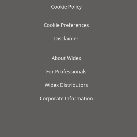
Cookie Policy
Cookie Preferences
Disclaimer
About Widex
For Professionals
Widex Distributors
Corporate Information