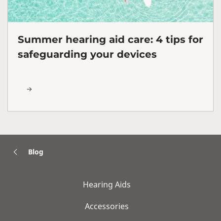
Summer hearing aid care: 4 tips for
safeguarding your devices
Blog
Hearing Aids
Accessories