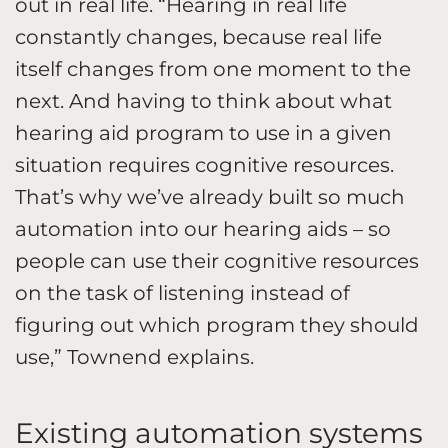
out in real life. “Hearing in real life
constantly changes, because real life
itself changes from one moment to the
next. And having to think about what
hearing aid program to use in a given
situation requires cognitive resources.
That’s why we’ve already built so much
automation into our hearing aids – so
people can use their cognitive resources
on the task of listening instead of
figuring out which program they should
use,” Townend explains.
Existing automation systems