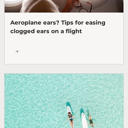
Aeroplane ears? Tips for easing
clogged ears on a flight