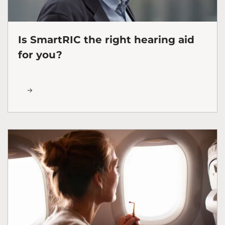
Is SmartRIC the right hearing aid
for you?