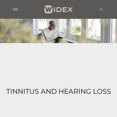
TINNITUS AND HEARING LOSS