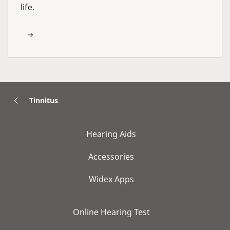
life.
Tinnitus
Hearing Aids
Accessories
Widex Apps
Online Hearing Test