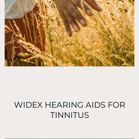
WIDEX HEARING AIDS FOR
TINNITUS