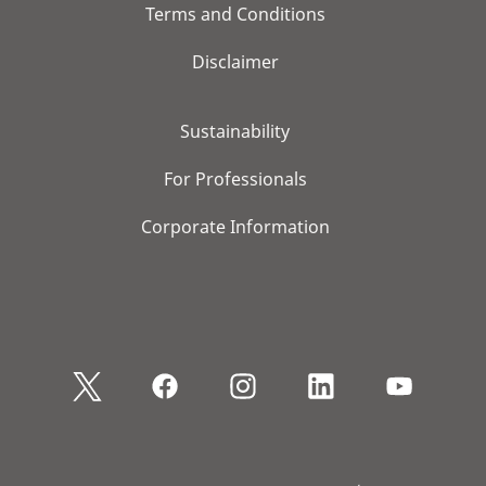
Terms and Conditions
Disclaimer
Sustainability
For Professionals
Corporate Information