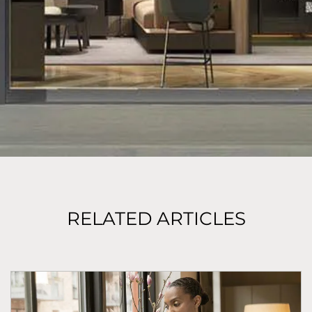
RELATED ARTICLES