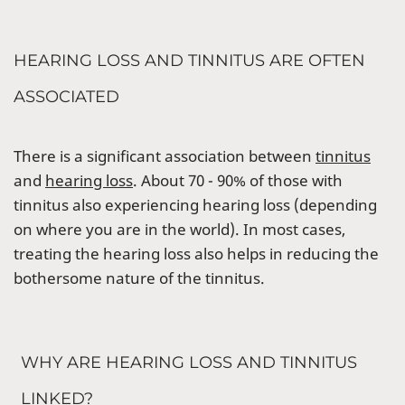
HEARING LOSS AND TINNITUS ARE OFTEN
ASSOCIATED
There is a significant association between
tinnitus
and
hearing loss
. About 70 - 90% of those with
tinnitus also experiencing hearing loss (depending
on where you are in the world). In most cases,
treating the hearing loss also helps in reducing the
bothersome nature of the tinnitus.
WHY ARE HEARING LOSS AND TINNITUS
LINKED?