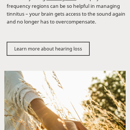
frequency regions can be so helpful in managing
tinnitus – your brain gets access to the sound again
and no longer has to overcompensate.
Learn more about hearing loss