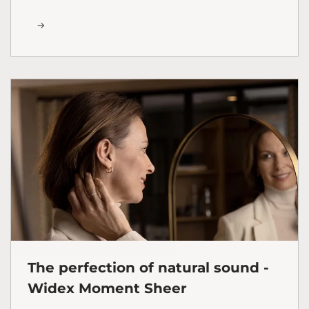
The perfection of natural sound -
Widex Moment Sheer