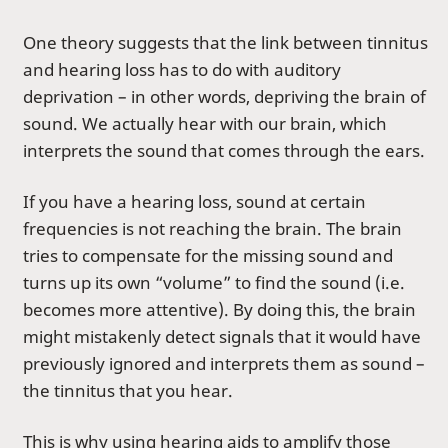
One theory suggests that the link between tinnitus
and hearing loss has to do with auditory
deprivation – in other words, depriving the brain of
sound. We actually hear with our brain, which
interprets the sound that comes through the ears.
If you have a hearing loss, sound at certain
frequencies is not reaching the brain. The brain
tries to compensate for the missing sound and
turns up its own “volume” to find the sound (i.e.
becomes more attentive). By doing this, the brain
might mistakenly detect signals that it would have
previously ignored and interprets them as sound –
the tinnitus that you hear.
This is why using
hearing aids
to amplify those