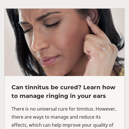
Can tinnitus be cured? Learn how
to manage ringing in your ears
There is no universal cure for tinnitus. However,
there are ways to manage and reduce its
effects, which can help improve your quality of