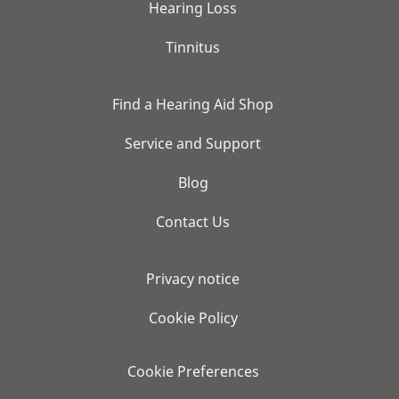
Hearing Loss
Tinnitus
Find a Hearing Aid Shop
Service and Support
Blog
Contact Us
Privacy notice
Cookie Policy
Cookie Preferences