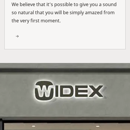
We believe that it’s possible to give you a sound
so natural that you will be simply amazed from
the very first moment.