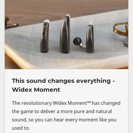
This sound changes everything -
Widex Moment
The revolutionary Widex Moment™ has changed
the game to deliver a more pure and natural
sound, so you can hear every moment like you
used to.