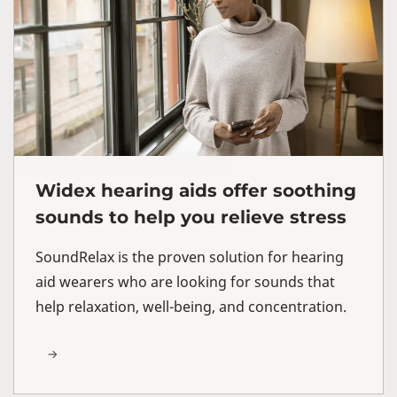
Widex hearing aids offer soothing
sounds to help you relieve stress
SoundRelax is the proven solution for hearing
aid wearers who are looking for sounds that
help relaxation, well-being, and concentration.