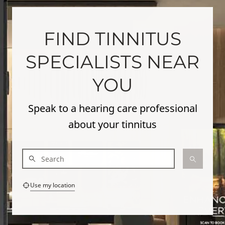
FIND TINNITUS
SPECIALISTS NEAR
YOU
Speak to a hearing care professional
about your tinnitus
Use my location