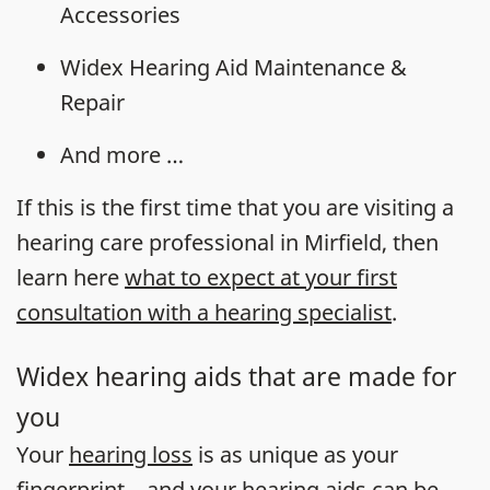
Accessories
Widex Hearing Aid Maintenance &
Repair
And more …
If this is the first time that you are visiting a
hearing care professional in Mirfield, then
learn here
what to expect at your first
consultation with a hearing specialist
.
Widex hearing aids that are made for
you
Your
hearing loss
is as unique as your
fingerprint – and your
hearing aids
can be