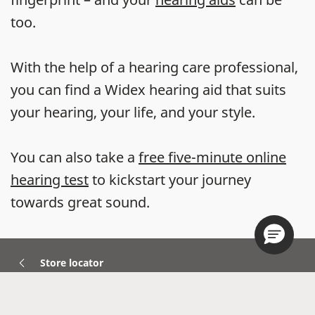
too.
With the help of a hearing care professional,
you can find a Widex hearing aid that suits
your hearing, your life, and your style.
You can also take a
free five-minute online
hearing test
to kickstart your journey
towards great sound.
Store locator
Hearing Aids