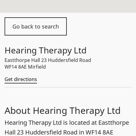
Go back to search
Hearing Therapy Ltd
Eastthorpe Hall 23 Huddersfield Road
WF14 8AE Mirfield
Get directions
About Hearing Therapy Ltd
Hearing Therapy Ltd is located at Eastthorpe
Hall 23 Huddersfield Road in WF14 8AE