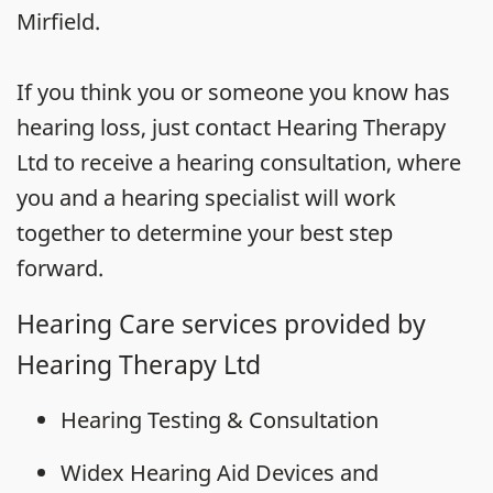
Mirfield.
If you think you or someone you know has
hearing loss, just contact Hearing Therapy
Ltd to receive a hearing consultation, where
you and a hearing specialist will work
together to determine your best step
forward.
Hearing Care services provided by
Hearing Therapy Ltd
Hearing Testing & Consultation
Widex Hearing Aid Devices and