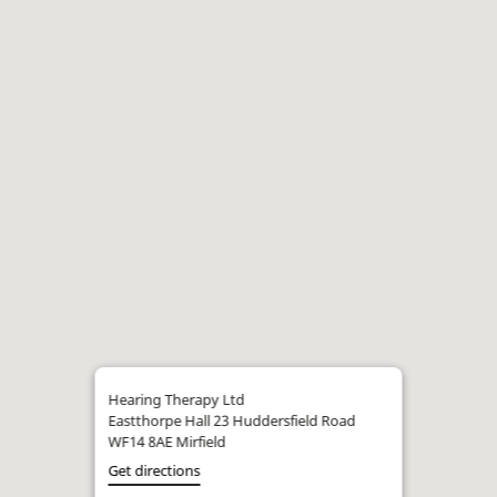
Hearing Therapy Ltd
Eastthorpe Hall 23 Huddersfield Road
WF14 8AE Mirfield
Get directions