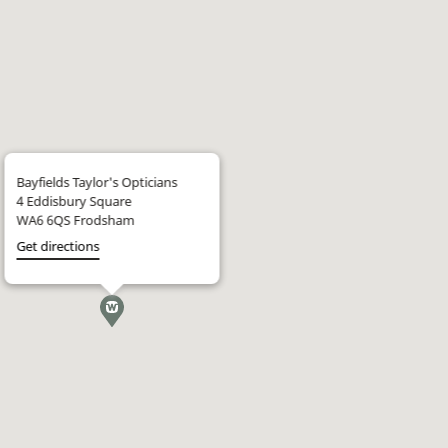
Bayfields Taylor's Opticians
4 Eddisbury Square
WA6 6QS Frodsham
Get directions