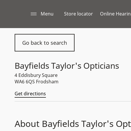
Menu
Store locator
Online Hearin
Go back to search
Bayfields Taylor's Opticians
4 Eddisbury Square
WA6 6QS Frodsham
Get directions
About Bayfields Taylor's Opt