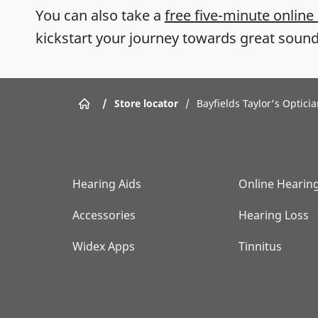
You can also take a
free five-minute online
kickstart your journey towards great sound
/
Store locator
/
Bayfields Taylor's Optici
Hearing Aids
Online Hearing
Accessories
Hearing Loss
Widex Apps
Tinnitus