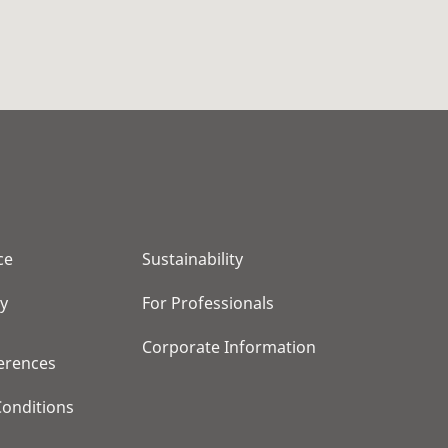
ce
Sustainability
cy
For Professionals
Corporate Information
erences
onditions