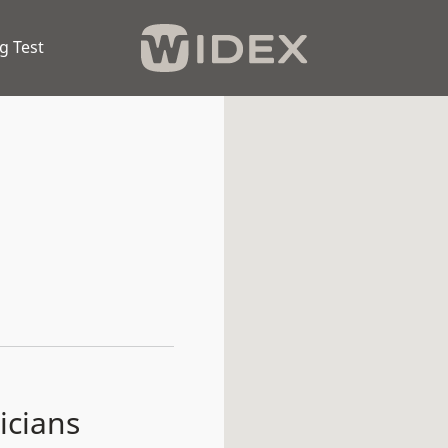
g Test
icians