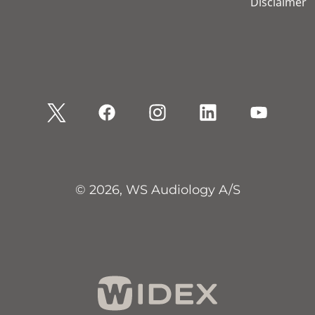
Disclaimer
© 2026, WS Audiology A/S