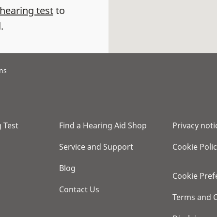
 hearing test
to
.
ans
 Test
Find a Hearing Aid Shop
Privacy noti
Service and Support
Cookie Poli
Blog
Cookie Pref
Contact Us
Terms and C