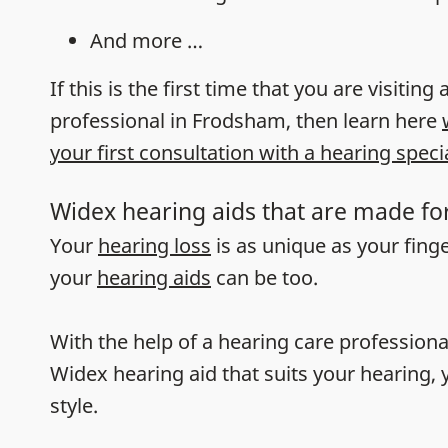
And more …
If this is the first time that you are visiting
professional in Frodsham, then learn here
your first consultation with a hearing specia
Widex hearing aids that are made fo
Your
hearing loss
is as unique as your fing
your
hearing aids
can be too.
With the help of a hearing care professiona
Widex hearing aid that suits your hearing, y
style.