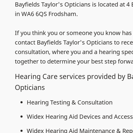
Bayfields Taylor's Opticians is located at 
in WA6 6QS Frodsham.
If you think you or someone you know has h
contact Bayfields Taylor's Opticians to rec
consultation, where you and a hearing speci
together to determine your best step forwa
Hearing Care services provided by Ba
Opticians
Hearing Testing & Consultation
Widex Hearing Aid Devices and Access
Widex Hearing Aid Maintenance & Rep