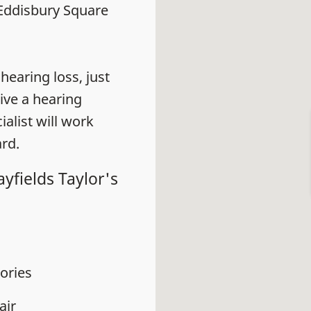
4 Eddisbury Square
earing loss, just
eive a hearing
alist will work
rd.
yfields Taylor's
ories
air