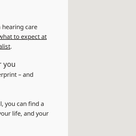
 a hearing care
what to expect at
list
.
r you
erprint – and
l, you can find a
our life, and your