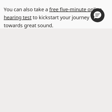
You can also take a
free five-minute online
hearing test
to kickstart your journey
towards great sound.
Store locator
Hearing Aids
Accessories
Widex Apps
Online Hearing Test