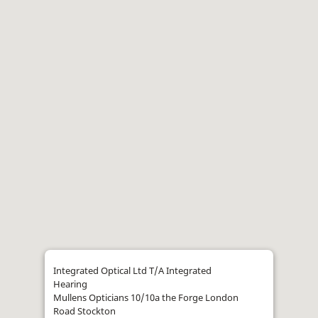
Integrated Optical Ltd T/A Integrated
Hearing
Mullens Opticians 10/10a the Forge London
Road Stockton