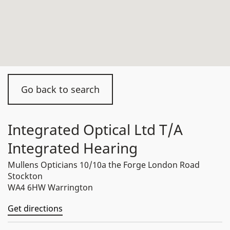
Go back to search
Integrated Optical Ltd T/A
Integrated Hearing
Mullens Opticians 10/10a the Forge London Road
Stockton
WA4 6HW Warrington
Get directions