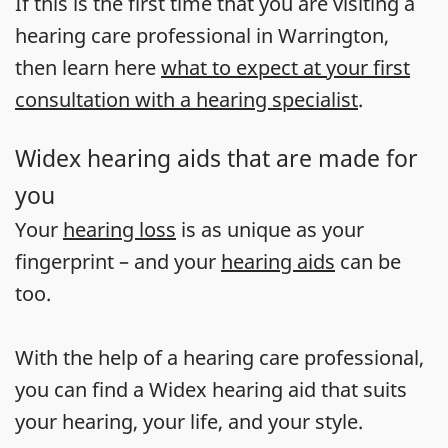
If this is the first time that you are visiting a
hearing care professional in Warrington,
then learn here
what to expect at your first
consultation with a hearing specialist
.
Widex hearing aids that are made for
you
Your
hearing loss
is as unique as your
fingerprint – and your
hearing aids
can be
too.
With the help of a hearing care professional,
you can find a Widex hearing aid that suits
your hearing, your life, and your style.