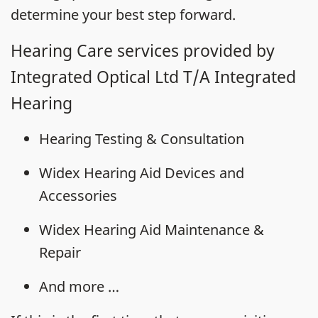
determine your best step forward.
Hearing Care services provided by
Integrated Optical Ltd T/A Integrated
Hearing
Hearing Testing & Consultation
Widex Hearing Aid Devices and
Accessories
Widex Hearing Aid Maintenance &
Repair
And more …