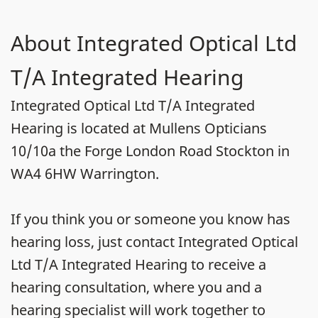
About Integrated Optical Ltd
T/A Integrated Hearing
Integrated Optical Ltd T/A Integrated
Hearing is located at Mullens Opticians
10/10a the Forge London Road Stockton in
WA4 6HW Warrington.
If you think you or someone you know has
hearing loss, just contact Integrated Optical
Ltd T/A Integrated Hearing to receive a
hearing consultation, where you and a
hearing specialist will work together to