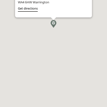
WA4 6HW Warrington
Get directions