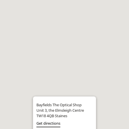
Bayfields The Optical Shop
Unit 3, the Elmsleigh Centre
TW18 4QB Staines
Get directions