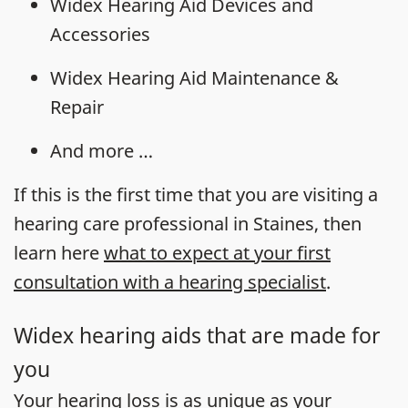
Widex Hearing Aid Devices and
Accessories
Widex Hearing Aid Maintenance &
Repair
And more …
If this is the first time that you are visiting a
hearing care professional in Staines, then
learn here
what to expect at your first
consultation with a hearing specialist
.
Widex hearing aids that are made for
you
Your
hearing loss
is as unique as your