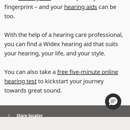
fingerprint – and your
hearing aids
can be
too.
With the help of a hearing care professional,
you can find a Widex hearing aid that suits
your hearing, your life, and your style.
You can also take a
free five-minute online
hearing test
to kickstart your journey
towards great sound.
Store locator