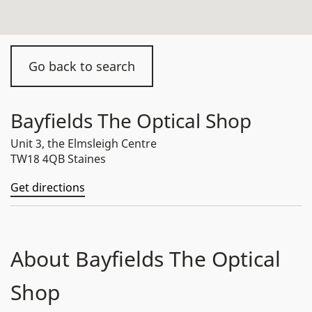
Go back to search
Bayfields The Optical Shop
Unit 3, the Elmsleigh Centre
TW18 4QB Staines
Get directions
About Bayfields The Optical
Shop