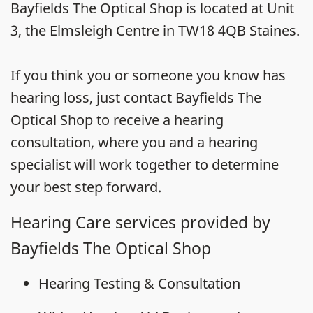
Bayfields The Optical Shop is located at Unit
3, the Elmsleigh Centre in TW18 4QB Staines.
If you think you or someone you know has
hearing loss, just contact Bayfields The
Optical Shop to receive a hearing
consultation, where you and a hearing
specialist will work together to determine
your best step forward.
Hearing Care services provided by
Bayfields The Optical Shop
Hearing Testing & Consultation