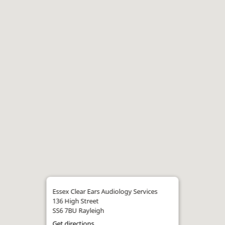
Essex Clear Ears Audiology Services
136 High Street
SS6 7BU Rayleigh
Get directions