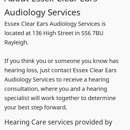
Audiology Services
Essex Clear Ears Audiology Services is
located at 136 High Street in SS6 7BU
Rayleigh.
If you think you or someone you know has
hearing loss, just contact Essex Clear Ears
Audiology Services to receive a hearing
consultation, where you and a hearing
specialist will work together to determine
your best step forward.
Hearing Care services provided by