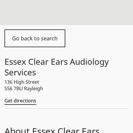
Go back to search
Essex Clear Ears Audiology
Services
136 High Street
SS6 7BU Rayleigh
Get directions
About Essex Clear Ears