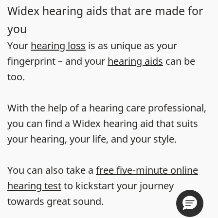
Widex hearing aids that are made for
you
Your
hearing loss
is as unique as your
fingerprint – and your
hearing aids
can be
too.
With the help of a hearing care professional,
you can find a Widex hearing aid that suits
your hearing, your life, and your style.
You can also take a
free five-minute online
hearing test
to kickstart your journey
towards great sound.