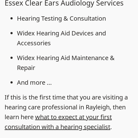
Essex Clear Ears Audiology Services
Hearing Testing & Consultation
Widex Hearing Aid Devices and
Accessories
Widex Hearing Aid Maintenance &
Repair
And more …
If this is the first time that you are visiting a
hearing care professional in Rayleigh, then
learn here
what to expect at your first
consultation with a hearing specialist
.