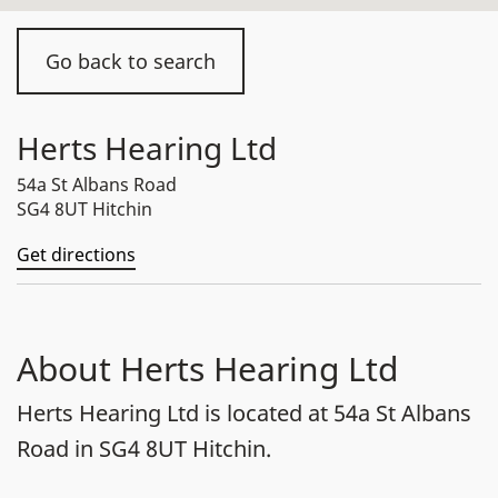
Go back to search
Herts Hearing Ltd
54a St Albans Road
SG4 8UT Hitchin
Get directions
About Herts Hearing Ltd
Herts Hearing Ltd is located at 54a St Albans
Road in SG4 8UT Hitchin.