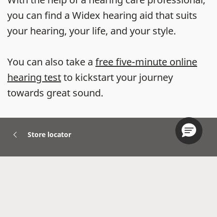
you can find a Widex hearing aid that suits
your hearing, your life, and your style.
You can also take a
free five-minute online
hearing test
to kickstart your journey
towards great sound.
Store locator
Hearing Aids
Accessories
Widex Apps