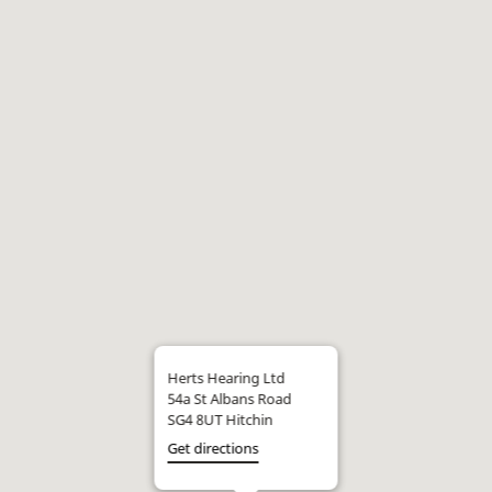
Herts Hearing Ltd
54a St Albans Road
SG4 8UT Hitchin
Get directions