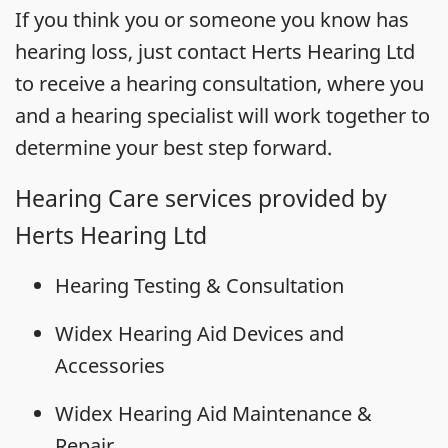
If you think you or someone you know has
hearing loss, just contact Herts Hearing Ltd
to receive a hearing consultation, where you
and a hearing specialist will work together to
determine your best step forward.
Hearing Care services provided by
Herts Hearing Ltd
Hearing Testing & Consultation
Widex Hearing Aid Devices and
Accessories
Widex Hearing Aid Maintenance &
Repair