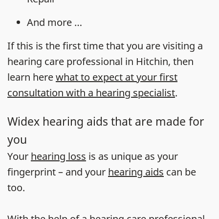
And more …
If this is the first time that you are visiting a
hearing care professional in Hitchin, then
learn here
what to expect at your first
consultation with a hearing specialist
.
Widex hearing aids that are made for
you
Your
hearing loss
is as unique as your
fingerprint – and your
hearing aids
can be
too.
With the help of a hearing care professional,