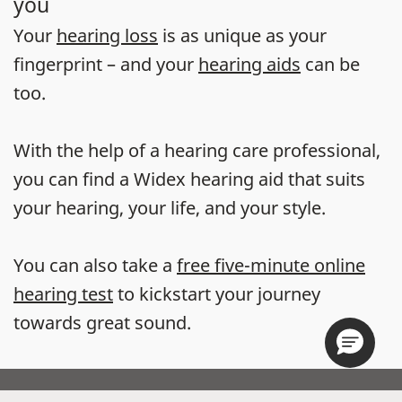
you
Your
hearing loss
is as unique as your
fingerprint – and your
hearing aids
can be
too.
With the help of a hearing care professional,
you can find a Widex hearing aid that suits
your hearing, your life, and your style.
You can also take a
free five-minute online
hearing test
to kickstart your journey
towards great sound.
Store locator