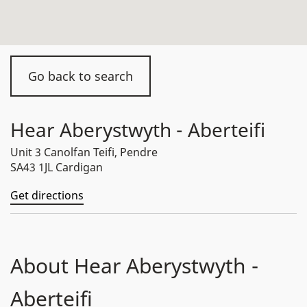
Go back to search
Hear Aberystwyth - Aberteifi
Unit 3 Canolfan Teifi, Pendre
SA43 1JL Cardigan
Get directions
About Hear Aberystwyth -
Aberteifi