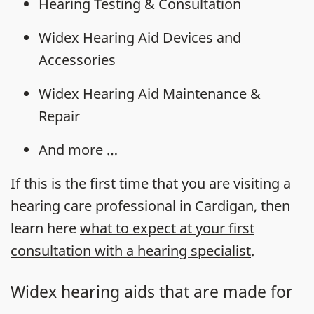
Hearing Testing & Consultation
Widex Hearing Aid Devices and
Accessories
Widex Hearing Aid Maintenance &
Repair
And more …
If this is the first time that you are visiting a
hearing care professional in Cardigan, then
learn here
what to expect at your first
consultation with a hearing specialist
.
Widex hearing aids that are made for