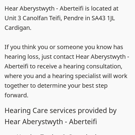
Hear Aberystwyth - Aberteifi is located at
Unit 3 Canolfan Teifi, Pendre in SA43 1JL
Cardigan.
If you think you or someone you know has
hearing loss, just contact Hear Aberystwyth -
Aberteifi to receive a hearing consultation,
where you and a hearing specialist will work
together to determine your best step
forward.
Hearing Care services provided by
Hear Aberystwyth - Aberteifi