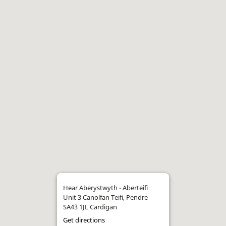
Hear Aberystwyth - Aberteifi
Unit 3 Canolfan Teifi, Pendre
SA43 1JL Cardigan
Get directions