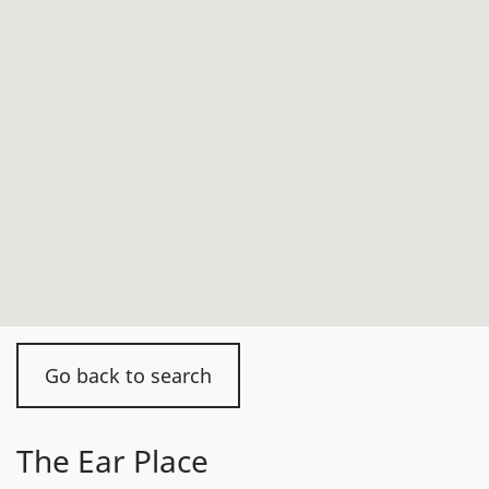
Go back to search
The Ear Place