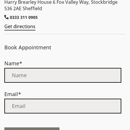
Harry Brearley House 6 Fox Valley Way, Stockbridge
S36 2AE Sheffield
0333 311 0905
Get directions
Book Appointment
Name*
Email*