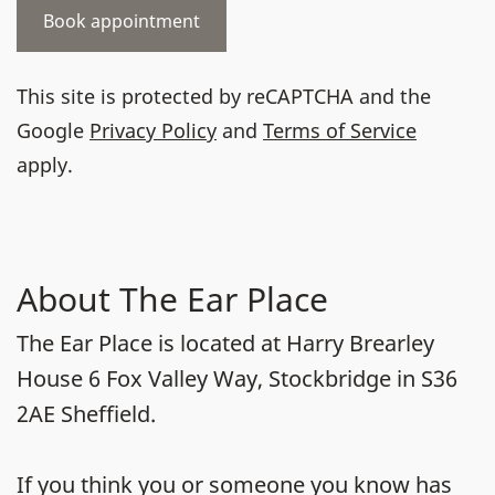
This site is protected by reCAPTCHA and the
Google
Privacy Policy
and
Terms of Service
apply.
About The Ear Place
The Ear Place is located at Harry Brearley
House 6 Fox Valley Way, Stockbridge in S36
2AE Sheffield.
If you think you or someone you know has