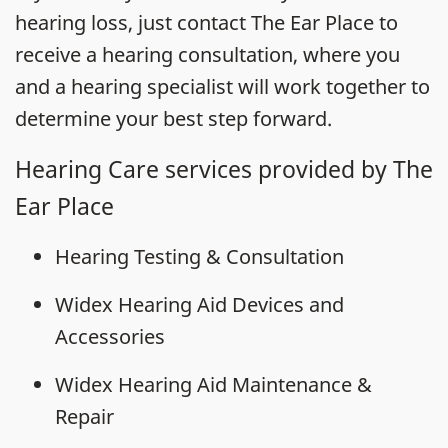
hearing loss, just contact The Ear Place to
receive a hearing consultation, where you
and a hearing specialist will work together to
determine your best step forward.
Hearing Care services provided by The
Ear Place
Hearing Testing & Consultation
Widex Hearing Aid Devices and
Accessories
Widex Hearing Aid Maintenance &
Repair