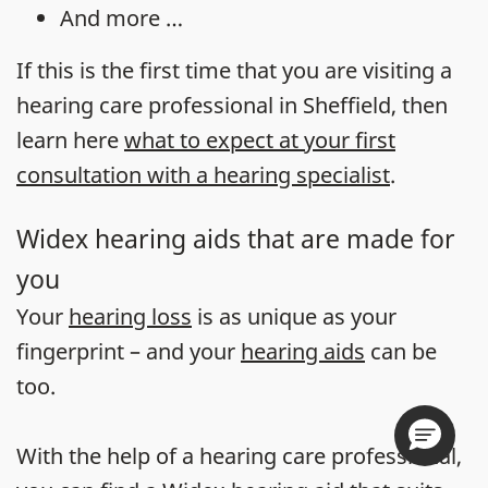
And more …
If this is the first time that you are visiting a
hearing care professional in Sheffield, then
learn here
what to expect at your first
consultation with a hearing specialist
.
Widex hearing aids that are made for
you
Your
hearing loss
is as unique as your
fingerprint – and your
hearing aids
can be
too.
With the help of a hearing care professional,