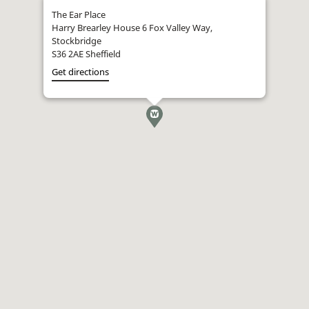
The Ear Place
Harry Brearley House 6 Fox Valley Way,
Stockbridge
S36 2AE Sheffield
Get directions