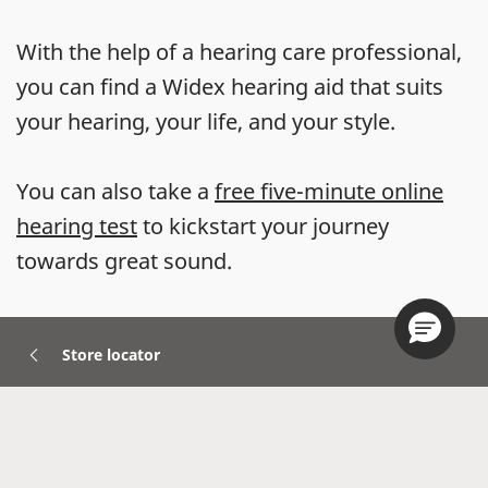
With the help of a hearing care professional,
you can find a Widex hearing aid that suits
your hearing, your life, and your style.
You can also take a
free five-minute online
hearing test
to kickstart your journey
towards great sound.
Store locator
Hearing Aids
Accessories