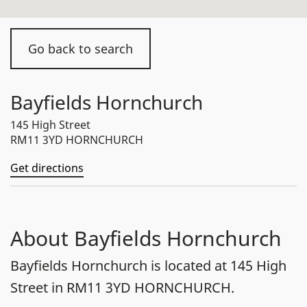
Go back to search
Bayfields Hornchurch
145 High Street
RM11 3YD HORNCHURCH
Get directions
About Bayfields Hornchurch
Bayfields Hornchurch is located at 145 High
Street in RM11 3YD HORNCHURCH.