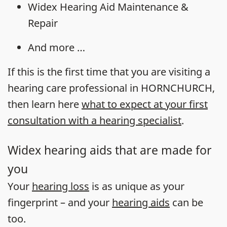
Widex Hearing Aid Maintenance &
Repair
And more …
If this is the first time that you are visiting a
hearing care professional in HORNCHURCH,
then learn here
what to expect at your first
consultation with a hearing specialist
.
Widex hearing aids that are made for
you
Your
hearing loss
is as unique as your
fingerprint – and your
hearing aids
can be
too.