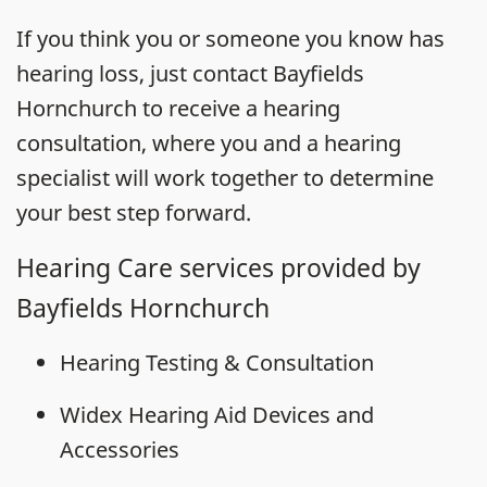
If you think you or someone you know has
hearing loss, just contact Bayfields
Hornchurch to receive a hearing
consultation, where you and a hearing
specialist will work together to determine
your best step forward.
Hearing Care services provided by
Bayfields Hornchurch
Hearing Testing & Consultation
Widex Hearing Aid Devices and
Accessories