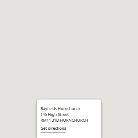
Bayfields Hornchurch
145 High Street
RM11 3YD HORNCHURCH
Get directions