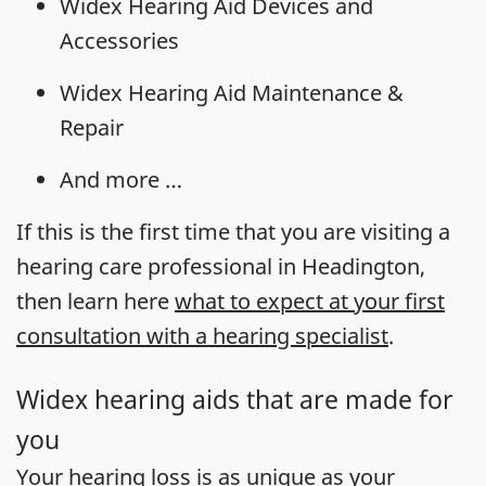
Widex Hearing Aid Devices and
Accessories
Widex Hearing Aid Maintenance &
Repair
And more …
If this is the first time that you are visiting a
hearing care professional in Headington,
then learn here
what to expect at your first
consultation with a hearing specialist
.
Widex hearing aids that are made for
you
Your
hearing loss
is as unique as your