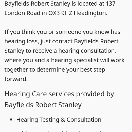
Bayfields Robert Stanley is located at 137
London Road in OX3 9HZ Headington.
If you think you or someone you know has
hearing loss, just contact Bayfields Robert
Stanley to receive a hearing consultation,
where you and a hearing specialist will work
together to determine your best step
forward.
Hearing Care services provided by
Bayfields Robert Stanley
Hearing Testing & Consultation