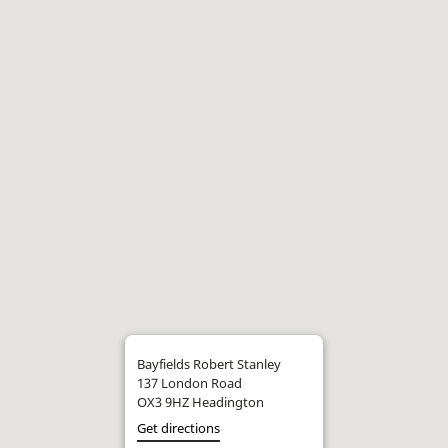
Bayfields Robert Stanley
137 London Road
OX3 9HZ Headington
Get directions