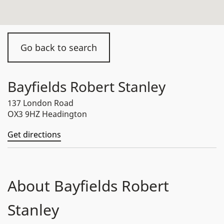
Go back to search
Bayfields Robert Stanley
137 London Road
OX3 9HZ Headington
Get directions
About Bayfields Robert
Stanley