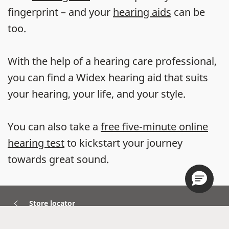
fingerprint – and your
hearing aids
can be
too.
With the help of a hearing care professional,
you can find a Widex hearing aid that suits
your hearing, your life, and your style.
You can also take a
free five-minute online
hearing test
to kickstart your journey
towards great sound.
Store locator