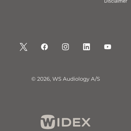
Disclaimer
© 2026, WS Audiology A/S