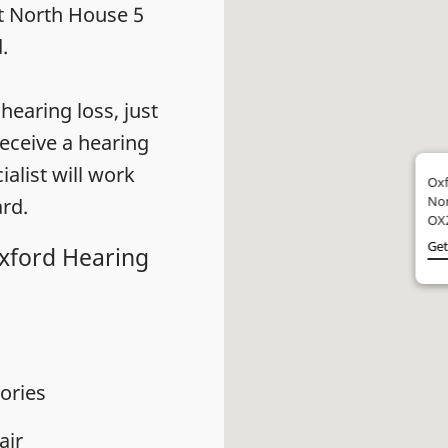
at North House 5
.
earing loss, just
eceive a hearing
alist will work
Oxf
Nor
rd.
OX
Get
Oxford Hearing
ories
air