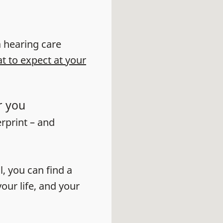
 a hearing care
t to expect at your
r you
erprint – and
l, you can find a
our life, and your