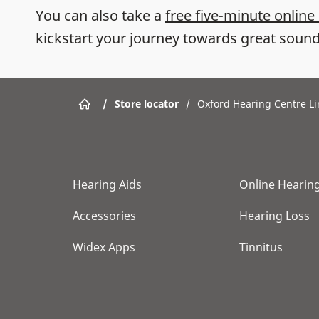
You can also take a
free five-minute online
kickstart your journey towards great sound
/
Store locator
/
Oxford Hearing Centre L
Hearing Aids
Online Hearing
Accessories
Hearing Loss
Widex Apps
Tinnitus