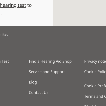
 hearing test
to
.
imited
 Test
Find a Hearing Aid Shop
Privacy noti
Service and Support
Cookie Poli
Blog
Cookie Pref
Contact Us
Terms and C