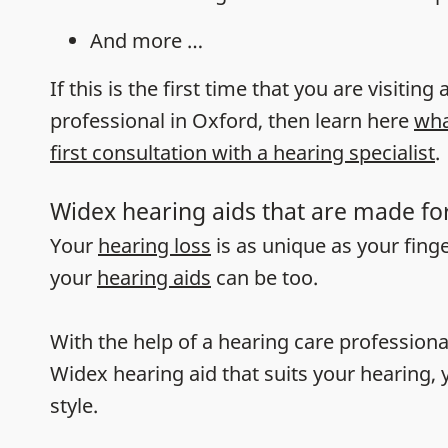
And more …
If this is the first time that you are visiting
professional in Oxford, then learn here
wha
first consultation with a hearing specialist
.
Widex hearing aids that are made fo
Your
hearing loss
is as unique as your fing
your
hearing aids
can be too.
With the help of a hearing care professiona
Widex hearing aid that suits your hearing, y
style.