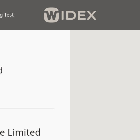
g Test
d
e Limited