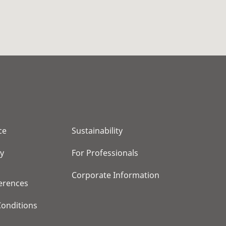
ce
Sustainability
cy
For Professionals
Corporate Information
erences
onditions