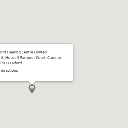
ord Hearing Centre Limited
th House 5 Farmoor Court, Cumnor
2 9LU Oxford
 directions