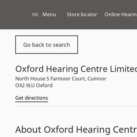
Menu
Store locator
Online Hearin
Go back to search
Oxford Hearing Centre Limite
North House 5 Farmoor Court, Cumnor
OX2 9LU Oxford
Get directions
About Oxford Hearing Centr