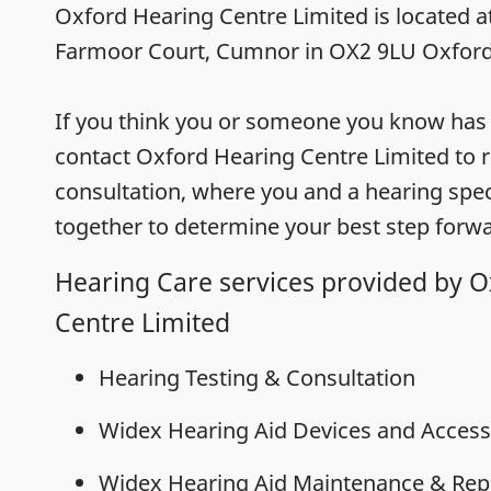
Oxford Hearing Centre Limited is located 
Farmoor Court, Cumnor in OX2 9LU Oxford
If you think you or someone you know has h
contact Oxford Hearing Centre Limited to r
consultation, where you and a hearing speci
together to determine your best step forwa
Hearing Care services provided by 
Centre Limited
Hearing Testing & Consultation
Widex Hearing Aid Devices and Access
Widex Hearing Aid Maintenance & Rep