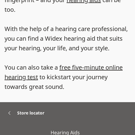
too.
With the help of a hearing care professional,
you can find a Widex hearing aid that suits
your hearing, your life, and your style.
You can also take a
free five-minute online
hearing test
to kickstart your journey
towards great sound.
Store locator
Hearing Aids