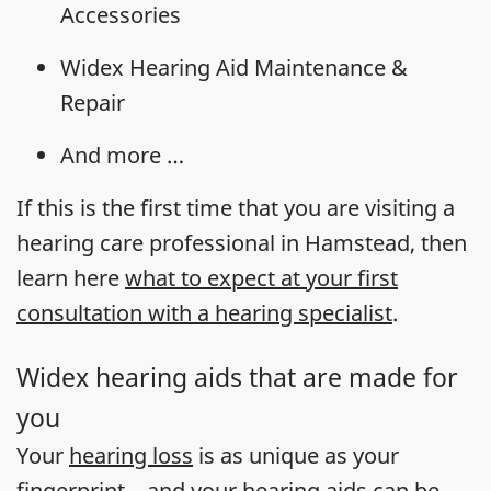
Accessories
Widex Hearing Aid Maintenance &
Repair
And more …
If this is the first time that you are visiting a
hearing care professional in Hamstead, then
learn here
what to expect at your first
consultation with a hearing specialist
.
Widex hearing aids that are made for
you
Your
hearing loss
is as unique as your
fingerprint – and your
hearing aids
can be