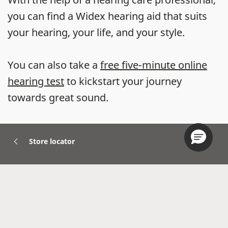
you can find a Widex hearing aid that suits
your hearing, your life, and your style.
You can also take a
free five-minute online
hearing test
to kickstart your journey
towards great sound.
Store locator
Hearing Aids
Accessories
Widex Apps