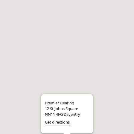
Premier Hearing
12 St Johns Square
NN11 4FG Daventry
Get directions