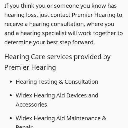
If you think you or someone you know has
hearing loss, just contact Premier Hearing to
receive a hearing consultation, where you
and a hearing specialist will work together to
determine your best step forward.
Hearing Care services provided by
Premier Hearing
Hearing Testing & Consultation
Widex Hearing Aid Devices and
Accessories
Widex Hearing Aid Maintenance &
Repair