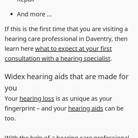
And more …
If this is the first time that you are visiting a
hearing care professional in Daventry, then
learn here
what to expect at your first
consultation with a hearing specialist
.
Widex hearing aids that are made for
you
Your
hearing loss
is as unique as your
fingerprint – and your
hearing aids
can be
too.
With the help of a hearing care professional,