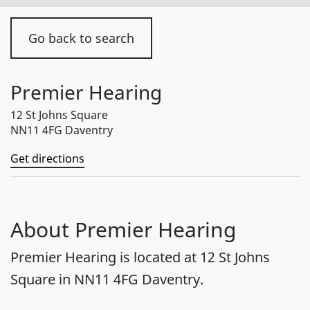
Go back to search
Premier Hearing
12 St Johns Square
NN11 4FG Daventry
Get directions
About Premier Hearing
Premier Hearing is located at 12 St Johns
Square in NN11 4FG Daventry.