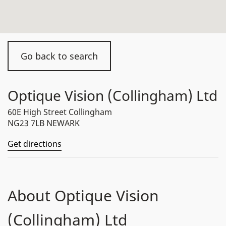
Go back to search
Optique Vision (Collingham) Ltd
60E High Street Collingham
NG23 7LB NEWARK
Get directions
About Optique Vision
(Collingham) Ltd