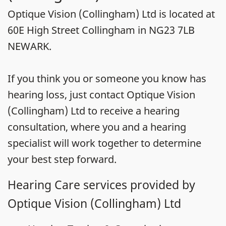
Optique Vision (Collingham) Ltd is located at
60E High Street Collingham in NG23 7LB
NEWARK.
If you think you or someone you know has
hearing loss, just contact Optique Vision
(Collingham) Ltd to receive a hearing
consultation, where you and a hearing
specialist will work together to determine
your best step forward.
Hearing Care services provided by
Optique Vision (Collingham) Ltd