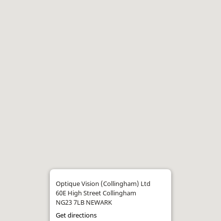
Optique Vision (Collingham) Ltd
60E High Street Collingham
NG23 7LB NEWARK
Get directions