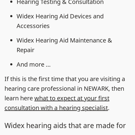
Hearing Testing & Consultation
Widex Hearing Aid Devices and
Accessories
Widex Hearing Aid Maintenance &
Repair
And more …
If this is the first time that you are visiting a
hearing care professional in NEWARK, then
learn here
what to expect at your first
consultation with a hearing specialist
.
Widex hearing aids that are made for