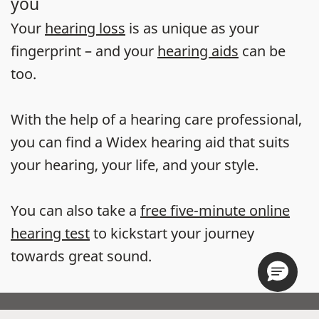
you
Your
hearing loss
is as unique as your
fingerprint – and your
hearing aids
can be
too.
With the help of a hearing care professional,
you can find a Widex hearing aid that suits
your hearing, your life, and your style.
You can also take a
free five-minute online
hearing test
to kickstart your journey
towards great sound.
Store locator