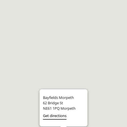
Bayfields Morpeth
62 Bridge St
NE61 1PQ Morpeth
Get directions