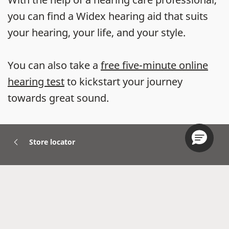
you can find a Widex hearing aid that suits
your hearing, your life, and your style.
You can also take a
free five-minute online
hearing test
to kickstart your journey
towards great sound.
Store locator
Hearing Aids
Accessories
Widex Apps