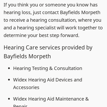
If you think you or someone you know has
hearing loss, just contact Bayfields Morpeth
to receive a hearing consultation, where you
and a hearing specialist will work together to
determine your best step forward.
Hearing Care services provided by
Bayfields Morpeth
Hearing Testing & Consultation
Widex Hearing Aid Devices and
Accessories
Widex Hearing Aid Maintenance &
Repair