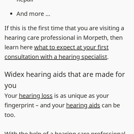
And more …
If this is the first time that you are visiting a
hearing care professional in Morpeth, then
learn here
what to expect at your first
consultation with a hearing specialist
.
Widex hearing aids that are made for
you
Your
hearing loss
is as unique as your
fingerprint – and your
hearing aids
can be
too.
With the help of a hearing care professional,