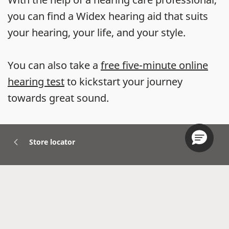
you can find a Widex hearing aid that suits
your hearing, your life, and your style.
You can also take a
free five-minute online
hearing test
to kickstart your journey
towards great sound.
Store locator
Hearing Aids
Accessories
Widex Apps