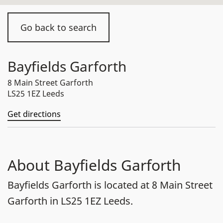
Go back to search
Bayfields Garforth
8 Main Street Garforth
LS25 1EZ Leeds
Get directions
About Bayfields Garforth
Bayfields Garforth is located at 8 Main Street
Garforth in LS25 1EZ Leeds.