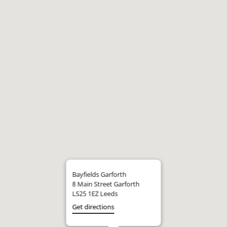
Bayfields Garforth
8 Main Street Garforth
LS25 1EZ Leeds
Get directions