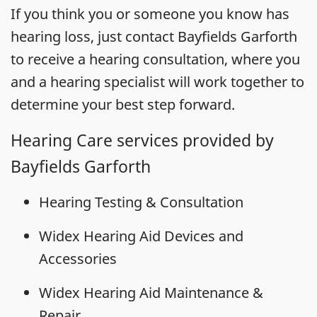
If you think you or someone you know has
hearing loss, just contact Bayfields Garforth
to receive a hearing consultation, where you
and a hearing specialist will work together to
determine your best step forward.
Hearing Care services provided by
Bayfields Garforth
Hearing Testing & Consultation
Widex Hearing Aid Devices and
Accessories
Widex Hearing Aid Maintenance &
Repair