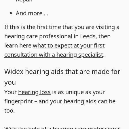
And more …
If this is the first time that you are visiting a
hearing care professional in Leeds, then
learn here
what to expect at your first
consultation with a hearing specialist
.
Widex hearing aids that are made for
you
Your
hearing loss
is as unique as your
fingerprint – and your
hearing aids
can be
too.
With the help of a hearing care professional,