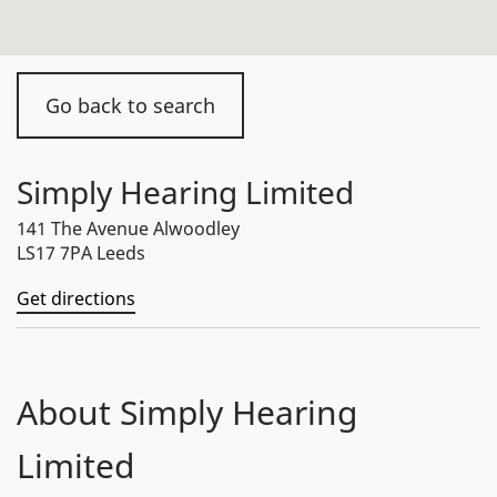
Go back to search
Simply Hearing Limited
141 The Avenue Alwoodley
LS17 7PA Leeds
Get directions
About Simply Hearing
Limited