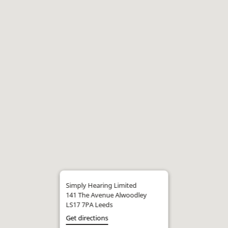
Simply Hearing Limited
141 The Avenue Alwoodley
LS17 7PA Leeds
Get directions