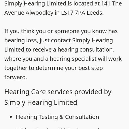
Simply Hearing Limited is located at 141 The
Avenue Alwoodley in LS17 7PA Leeds.
If you think you or someone you know has
hearing loss, just contact Simply Hearing
Limited to receive a hearing consultation,
where you and a hearing specialist will work
together to determine your best step
forward.
Hearing Care services provided by
Simply Hearing Limited
Hearing Testing & Consultation