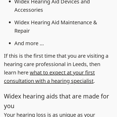
Widex Hearing Aid Devices and
Accessories
Widex Hearing Aid Maintenance &
Repair
And more …
If this is the first time that you are visiting a
hearing care professional in Leeds, then
learn here
what to expect at your first
consultation with a hearing specialist
.
Widex hearing aids that are made for
you
Your
hearing loss
is as unique as your