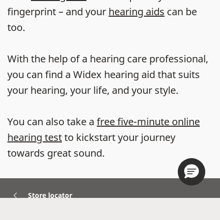
fingerprint – and your
hearing aids
can be
too.
With the help of a hearing care professional,
you can find a Widex hearing aid that suits
your hearing, your life, and your style.
You can also take a
free five-minute online
hearing test
to kickstart your journey
towards great sound.
Store locator