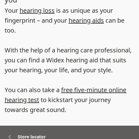
Your
hearing loss
is as unique as your
fingerprint – and your
hearing aids
can be
too.
With the help of a hearing care professional,
you can find a Widex hearing aid that suits
your hearing, your life, and your style.
You can also take a
free five-minute online
hearing test
to kickstart your journey
towards great sound.
Store locator