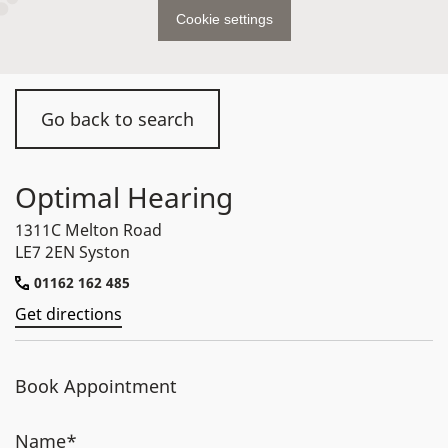
Cookie settings
Go back to search
Optimal Hearing
1311C Melton Road
LE7 2EN Syston
01162 162 485
Get directions
Book Appointment
Name*