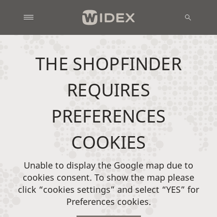
THE SHOPFINDER
REQUIRES
PREFERENCES
COOKIES
Unable to display the Google map due to
cookies consent. To show the map please
click “cookies settings” and select “YES” for
Preferences cookies.