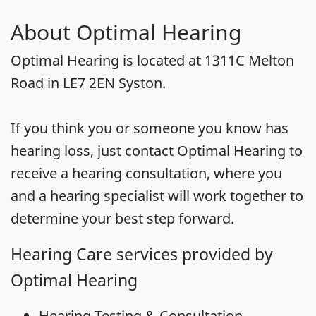
About Optimal Hearing
Optimal Hearing is located at 1311C Melton
Road in LE7 2EN Syston.
If you think you or someone you know has
hearing loss, just contact Optimal Hearing to
receive a hearing consultation, where you
and a hearing specialist will work together to
determine your best step forward.
Hearing Care services provided by
Optimal Hearing
Hearing Testing & Consultation