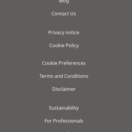
Blog
Contact Us
Privacy notice
Cookie Policy
Cookie Preferences
Terms and Conditions
Disclaimer
Sustainability
For Professionals