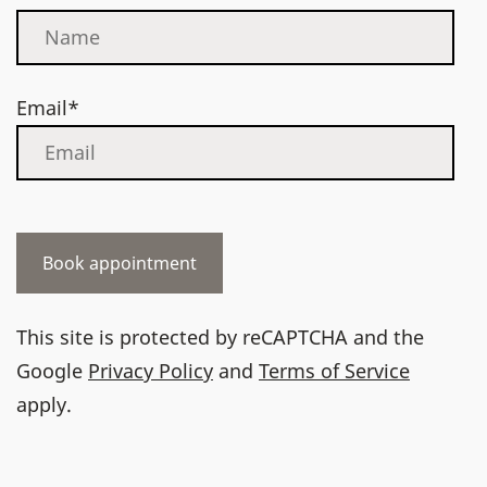
Email*
This site is protected by reCAPTCHA and the
Google
Privacy Policy
and
Terms of Service
apply.