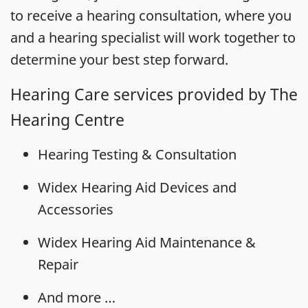
to receive a hearing consultation, where you
and a hearing specialist will work together to
determine your best step forward.
Hearing Care services provided by The
Hearing Centre
Hearing Testing & Consultation
Widex Hearing Aid Devices and
Accessories
Widex Hearing Aid Maintenance &
Repair
And more …