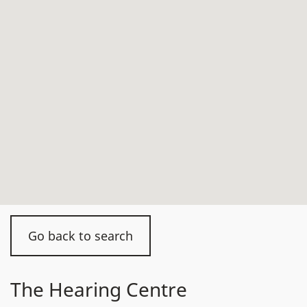
Go back to search
The Hearing Centre