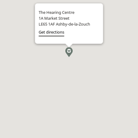
The Hearing Centre
1A Market Street
LE65 1AF Ashby-de-la-Zouch
Get directions