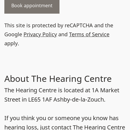
This site is protected by reCAPTCHA and the
Google
Privacy Policy
and
Terms of Service
apply.
About The Hearing Centre
The Hearing Centre is located at 1A Market
Street in LE65 1AF Ashby-de-la-Zouch.
If you think you or someone you know has
hearing loss, just contact The Hearing Centre