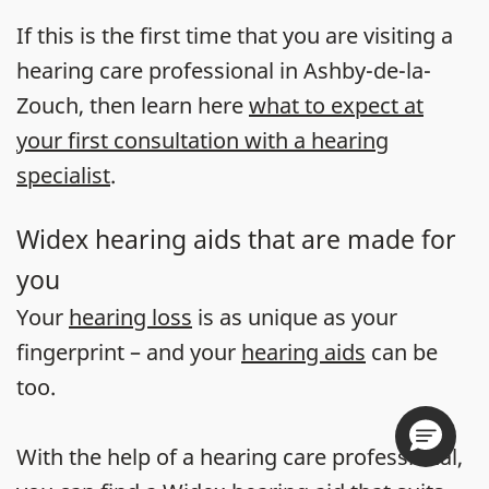
If this is the first time that you are visiting a
hearing care professional in Ashby-de-la-
Zouch, then learn here
what to expect at
your first consultation with a hearing
specialist
.
Widex hearing aids that are made for
you
Your
hearing loss
is as unique as your
fingerprint – and your
hearing aids
can be
too.
With the help of a hearing care professional,