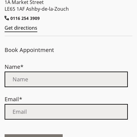
1A Market Street
LE65 1AF Ashby-de-la-Zouch
0116 254 3909
Get directions
Book Appointment
Name*
Email*