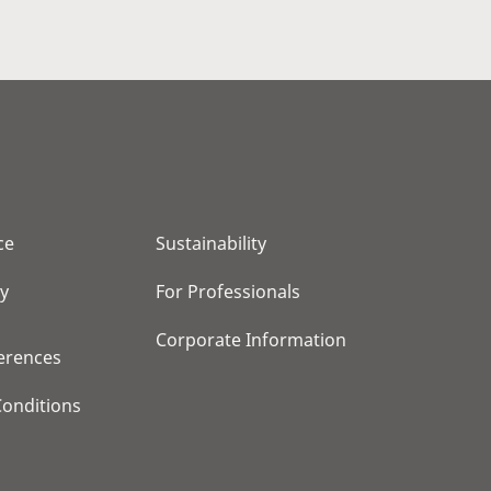
ce
Sustainability
cy
For Professionals
Corporate Information
erences
onditions