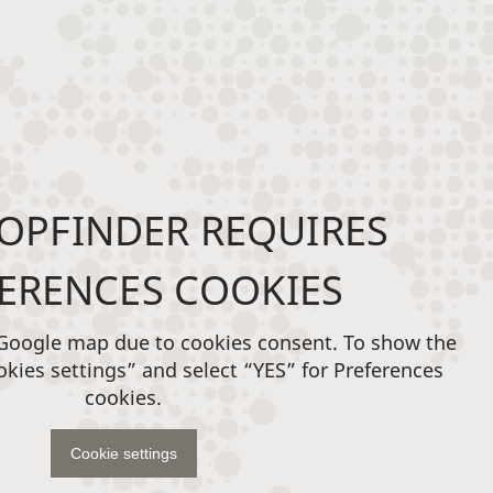
OPFINDER REQUIRES
ERENCES COOKIES
 Google map due to cookies consent. To show the
okies settings” and select “YES” for Preferences
cookies.
Cookie settings