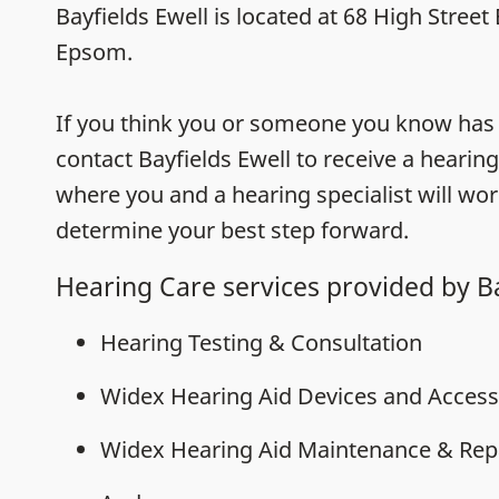
Bayfields Ewell is located at 68 High Street
Epsom.
If you think you or someone you know has h
contact Bayfields Ewell to receive a hearing
where you and a hearing specialist will wor
determine your best step forward.
Hearing Care services provided by Ba
Hearing Testing & Consultation
Widex Hearing Aid Devices and Access
Widex Hearing Aid Maintenance & Rep