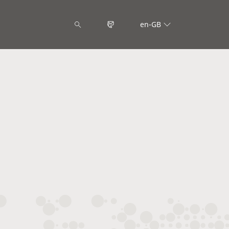
en-GB