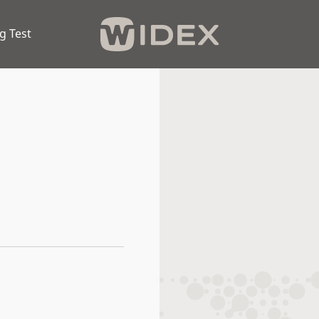
g Test