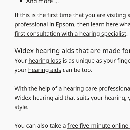
And more …
If this is the first time that you are visiting
professional in Epsom, then learn here
wha
first consultation with a hearing specialist
.
Widex hearing aids that are made fo
Your
hearing loss
is as unique as your fing
your
hearing aids
can be too.
With the help of a hearing care professiona
Widex hearing aid that suits your hearing, y
style.
You can also take a
free five-minute online