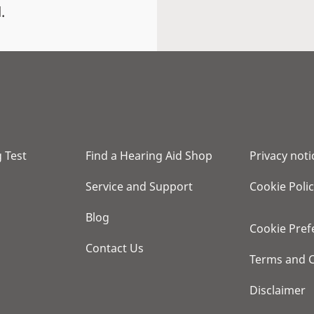
.
 Test
Find a Hearing Aid Shop
Privacy noti
Service and Support
Cookie Poli
Blog
Cookie Pref
Contact Us
Terms and C
Disclaimer