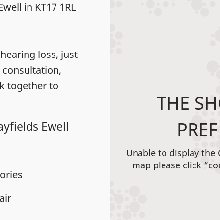
 Ewell in KT17 1RL
earing loss, just
 consultation,
k together to
THE SH
PREF
yfields Ewell
Unable to display the
map please click “co
ories
air