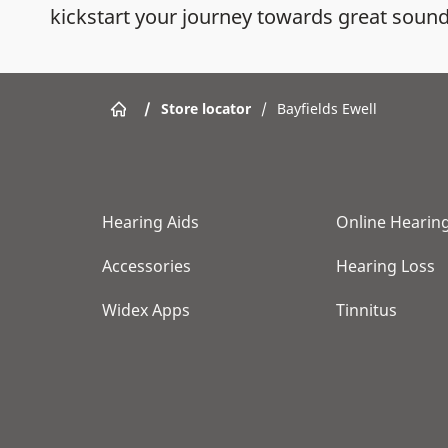
kickstart your journey towards great sound
/
Store locator
/
Bayfields Ewell
Hearing Aids
Online Hearing
Accessories
Hearing Loss
Widex Apps
Tinnitus