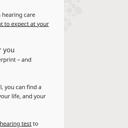
 a hearing care
t to expect at your
r you
erprint – and
l, you can find a
our life, and your
 hearing test
to