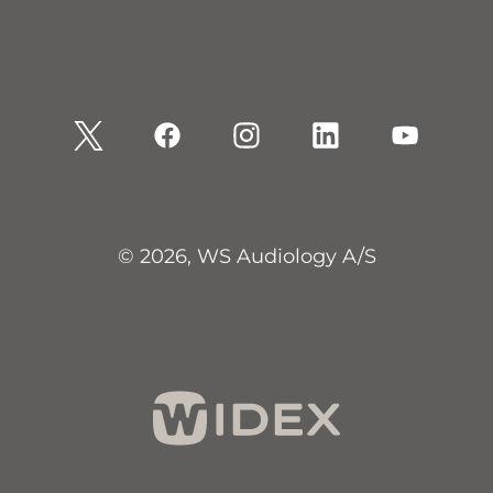
© 2026, WS Audiology A/S