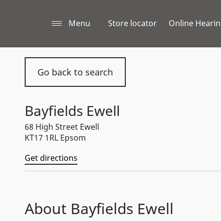
Menu
Store locator
Online Hearin
Go back to search
Bayfields Ewell
68 High Street Ewell
KT17 1RL Epsom
Get directions
About Bayfields Ewell