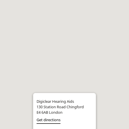
Digiclear Hearing Aids
130 Station Road Chingford
E4 6AB London
Get directions