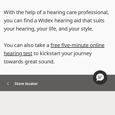
With the help of a hearing care professional,
you can find a Widex hearing aid that suits
your hearing, your life, and your style.
You can also take a
free five-minute online
hearing test
to kickstart your journey
towards great sound.
Store locator
Hearing Aids
Accessories