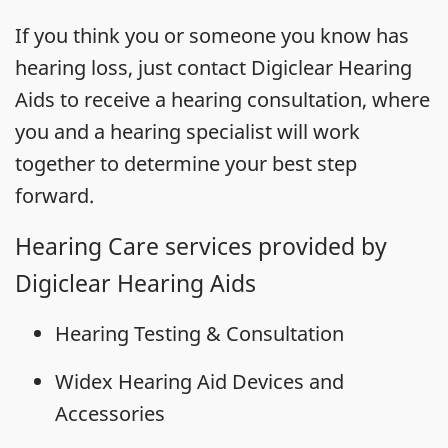
If you think you or someone you know has
hearing loss, just contact Digiclear Hearing
Aids to receive a hearing consultation, where
you and a hearing specialist will work
together to determine your best step
forward.
Hearing Care services provided by
Digiclear Hearing Aids
Hearing Testing & Consultation
Widex Hearing Aid Devices and
Accessories