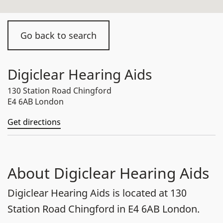
Go back to search
Digiclear Hearing Aids
130 Station Road Chingford
E4 6AB London
Get directions
About Digiclear Hearing Aids
Digiclear Hearing Aids is located at 130
Station Road Chingford in E4 6AB London.