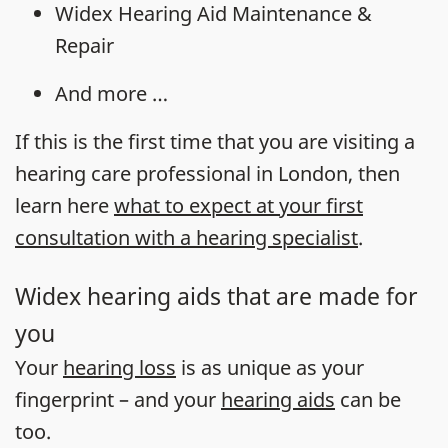
Widex Hearing Aid Maintenance &
Repair
And more …
If this is the first time that you are visiting a
hearing care professional in London, then
learn here
what to expect at your first
consultation with a hearing specialist
.
Widex hearing aids that are made for
you
Your
hearing loss
is as unique as your
fingerprint – and your
hearing aids
can be
too.