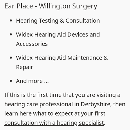
Ear Place - Willington Surgery
Hearing Testing & Consultation
Widex Hearing Aid Devices and
Accessories
Widex Hearing Aid Maintenance &
Repair
And more …
If this is the first time that you are visiting a
hearing care professional in Derbyshire, then
learn here
what to expect at your first
consultation with a hearing specialist
.