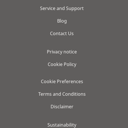
Service and Support
Blog
Contact Us
Privacy notice
Cookie Policy
Cookie Preferences
Terms and Conditions
Disclaimer
Sustainability