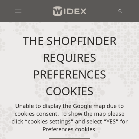
THE SHOPFINDER
REQUIRES
PREFERENCES
COOKIES
Unable to display the Google map due to
cookies consent. To show the map please
click “cookies settings” and select “YES” for
Preferences cookies.