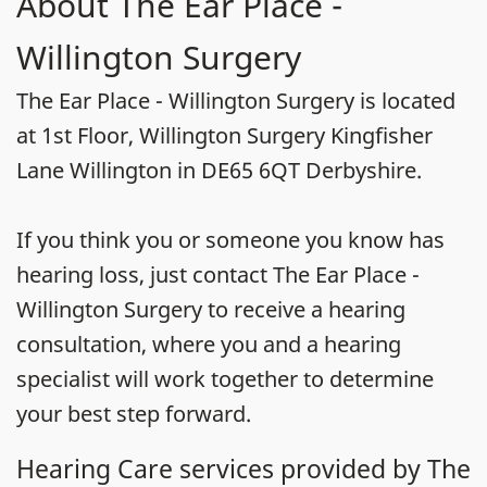
About The Ear Place -
Willington Surgery
The Ear Place - Willington Surgery is located
at 1st Floor, Willington Surgery Kingfisher
Lane Willington in DE65 6QT Derbyshire.
If you think you or someone you know has
hearing loss, just contact The Ear Place -
Willington Surgery to receive a hearing
consultation, where you and a hearing
specialist will work together to determine
your best step forward.
Hearing Care services provided by The