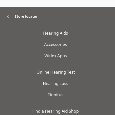
Store locator
Hearing Aids
Accessories
Widex Apps
Online Hearing Test
Hearing Loss
Tinnitus
Find a Hearing Aid Shop