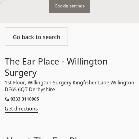
Cookie settings
Go back to search
The Ear Place - Willington
Surgery
1st Floor, Willington Surgery Kingfisher Lane Willington
DE65 6QT Derbyshire
0333 3110905
Get directions