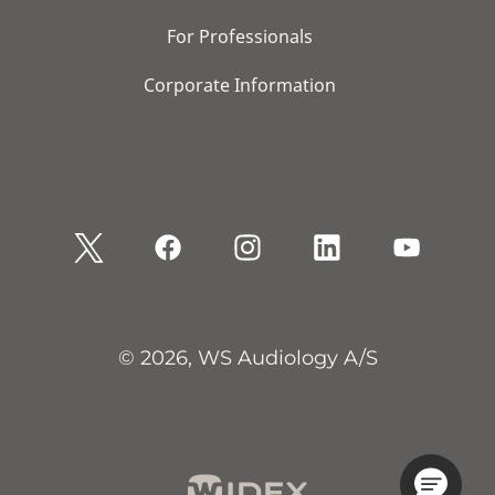
For Professionals
Corporate Information
© 2026, WS Audiology A/S