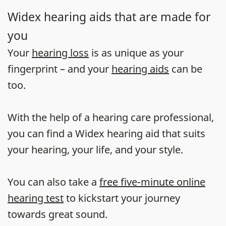
Widex hearing aids that are made for
you
Your
hearing loss
is as unique as your
fingerprint – and your
hearing aids
can be
too.
With the help of a hearing care professional,
you can find a Widex hearing aid that suits
your hearing, your life, and your style.
You can also take a
free five-minute online
hearing test
to kickstart your journey
towards great sound.