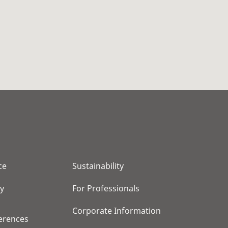
ce
Sustainability
cy
For Professionals
Corporate Information
erences