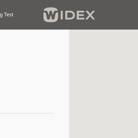
g Test