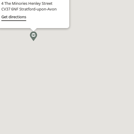
4 The Minories Henley Street
CV37 6NF Stratford-upon-Avon
Get directions