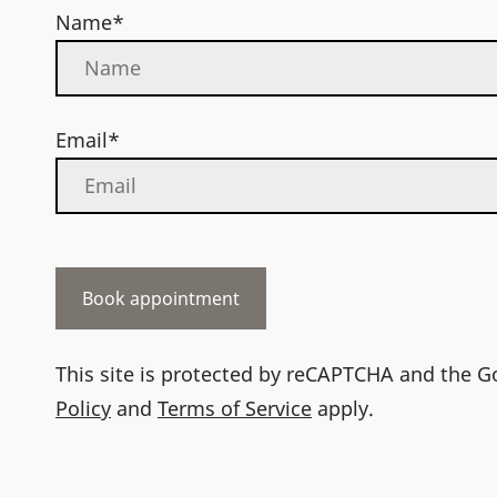
Name*
Email*
This site is protected by reCAPTCHA and the 
Policy
and
Terms of Service
apply.