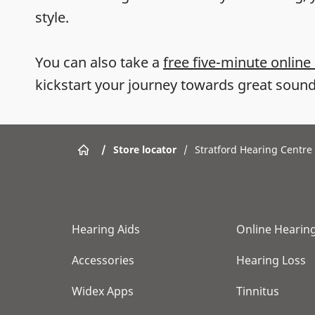
style.
You can also take a
free five-minute online
kickstart your journey towards great sound
/
Store locator
/
Stratford Hearing Centre
Hearing Aids
Online Hearing
Accessories
Hearing Loss
Widex Apps
Tinnitus