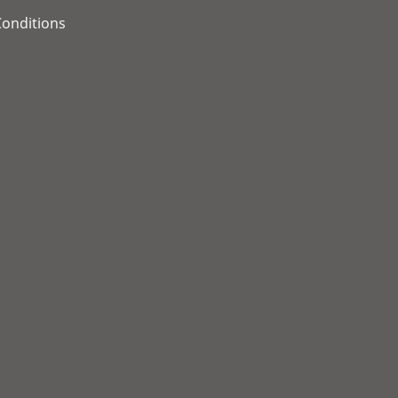
onditions