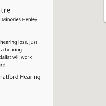
tre
e Minories Henley
earing loss, just
 a hearing
alist will work
rd.
tratford Hearing