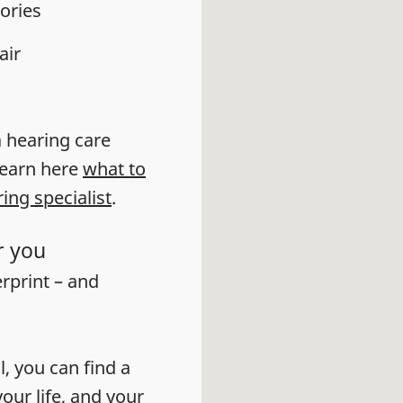
ories
air
 a hearing care
learn here
what to
ring specialist
.
r you
erprint – and
l, you can find a
our life, and your