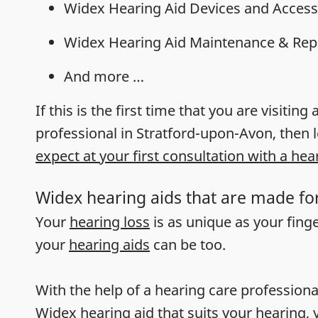
Widex Hearing Aid Devices and Access
Widex Hearing Aid Maintenance & Rep
And more …
If this is the first time that you are visiting
professional in Stratford-upon-Avon, then 
expect at your first consultation with a hea
Widex hearing aids that are made fo
Your
hearing loss
is as unique as your fing
your
hearing aids
can be too.
With the help of a hearing care professiona
Widex hearing aid that suits your hearing, y