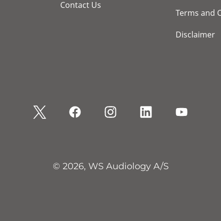
Contact Us
Terms and C
Disclaimer
© 2026, WS Audiology A/S