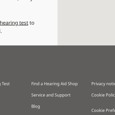
 hearing test
to
.
 Test
Find a Hearing Aid Shop
Privacy noti
Service and Support
Cookie Poli
Blog
Cookie Pref