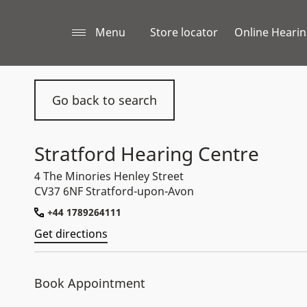
Menu
Store locator
Online Hearin
Go back to search
Stratford Hearing Centre
4 The Minories Henley Street
CV37 6NF Stratford-upon-Avon
+44 1789264111
Get directions
Book Appointment