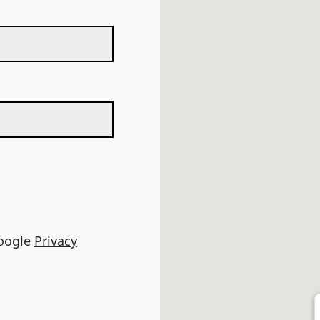
Google
Privacy