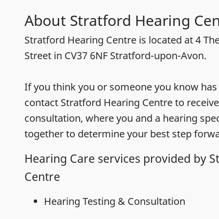
About Stratford Hearing Cen
Stratford Hearing Centre is located at 4 Th
Street in CV37 6NF Stratford-upon-Avon.
If you think you or someone you know has h
contact Stratford Hearing Centre to receive
consultation, where you and a hearing speci
together to determine your best step forwa
Hearing Care services provided by S
Centre
Hearing Testing & Consultation