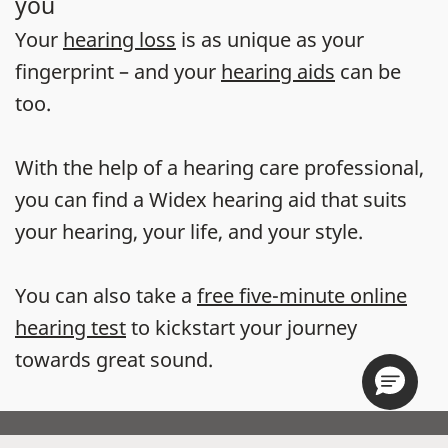
you
Your
hearing loss
is as unique as your
fingerprint – and your
hearing aids
can be
too.
With the help of a hearing care professional,
you can find a Widex hearing aid that suits
your hearing, your life, and your style.
You can also take a
free five-minute online
hearing test
to kickstart your journey
towards great sound.
Store locator