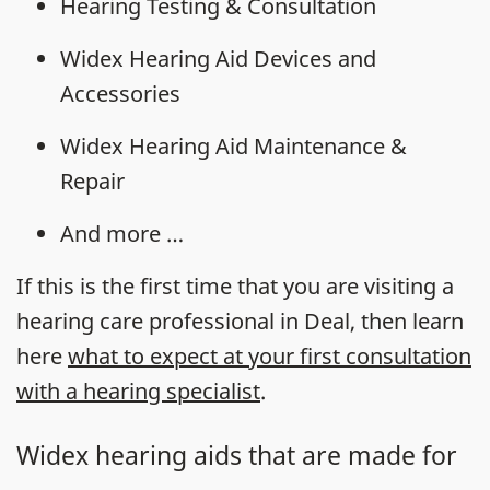
Hearing Testing & Consultation
Widex Hearing Aid Devices and
Accessories
Widex Hearing Aid Maintenance &
Repair
And more …
If this is the first time that you are visiting a
hearing care professional in Deal, then learn
here
what to expect at your first consultation
with a hearing specialist
.
Widex hearing aids that are made for