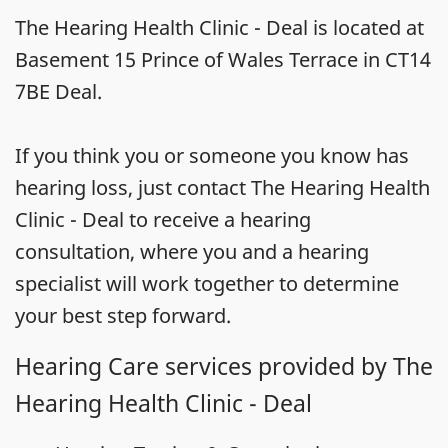
The Hearing Health Clinic - Deal is located at
Basement 15 Prince of Wales Terrace in CT14
7BE Deal.
If you think you or someone you know has
hearing loss, just contact The Hearing Health
Clinic - Deal to receive a hearing
consultation, where you and a hearing
specialist will work together to determine
your best step forward.
Hearing Care services provided by The
Hearing Health Clinic - Deal