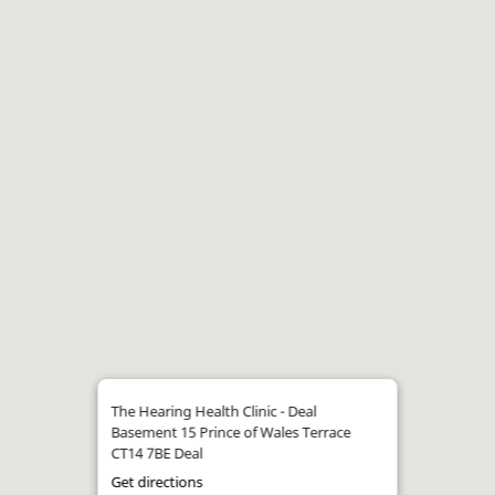
The Hearing Health Clinic - Deal
Basement 15 Prince of Wales Terrace
CT14 7BE Deal
Get directions