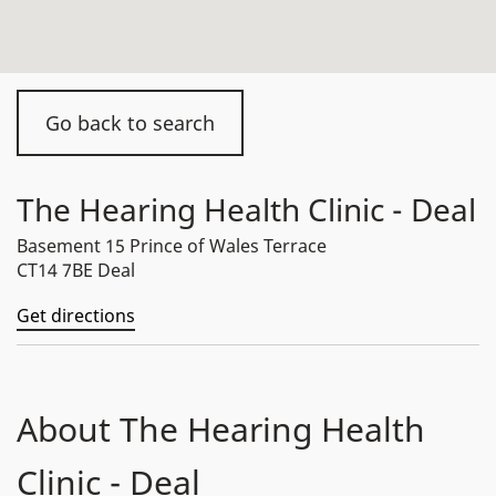
Go back to search
The Hearing Health Clinic - Deal
Basement 15 Prince of Wales Terrace
CT14 7BE Deal
Get directions
About The Hearing Health
Clinic - Deal