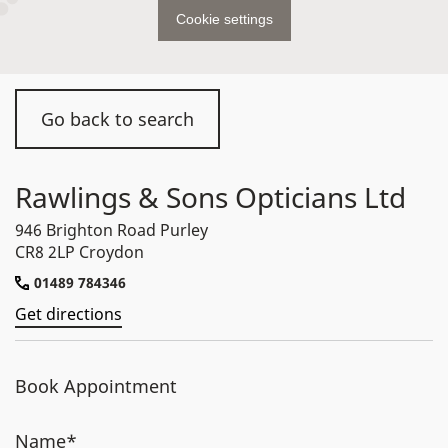
Cookie settings
Go back to search
Rawlings & Sons Opticians Ltd
946 Brighton Road Purley
CR8 2LP Croydon
01489 784346
Get directions
Book Appointment
Name*