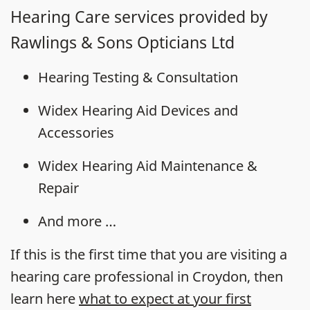
Hearing Care services provided by
Rawlings & Sons Opticians Ltd
Hearing Testing & Consultation
Widex Hearing Aid Devices and
Accessories
Widex Hearing Aid Maintenance &
Repair
And more …
If this is the first time that you are visiting a
hearing care professional in Croydon, then
learn here
what to expect at your first