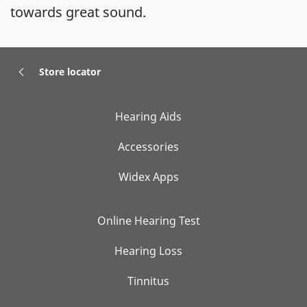
towards great sound.
Store locator
Hearing Aids
Accessories
Widex Apps
Online Hearing Test
Hearing Loss
Tinnitus