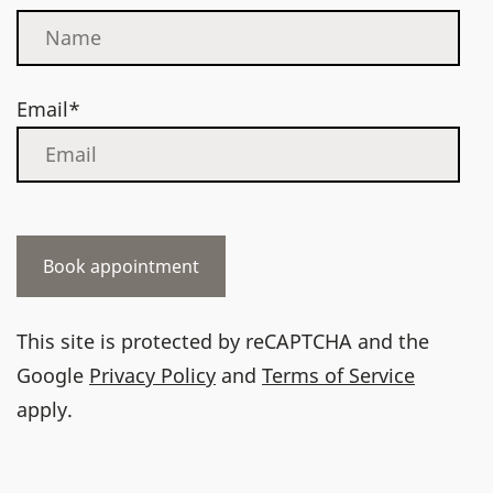
Email*
This site is protected by reCAPTCHA and the
Google
Privacy Policy
and
Terms of Service
apply.