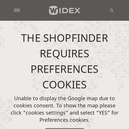
THE SHOPFINDER
REQUIRES
PREFERENCES
COOKIES
Unable to display the Google map due to
cookies consent. To show the map please
click “cookies settings” and select “YES” for
Preferences cookies.