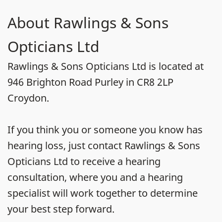
About Rawlings & Sons
Opticians Ltd
Rawlings & Sons Opticians Ltd is located at
946 Brighton Road Purley in CR8 2LP
Croydon.
If you think you or someone you know has
hearing loss, just contact Rawlings & Sons
Opticians Ltd to receive a hearing
consultation, where you and a hearing
specialist will work together to determine
your best step forward.