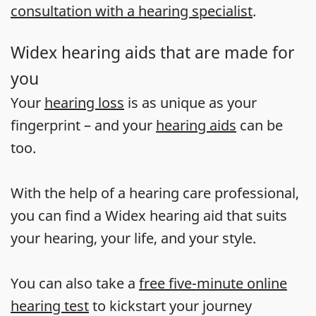
consultation with a hearing specialist
.
Widex hearing aids that are made for
you
Your
hearing loss
is as unique as your
fingerprint – and your
hearing aids
can be
too.
With the help of a hearing care professional,
you can find a Widex hearing aid that suits
your hearing, your life, and your style.
You can also take a
free five-minute online
hearing test
to kickstart your journey