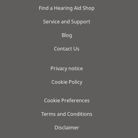
Find a Hearing Aid Shop
Service and Support
Blog
Contact Us
Privacy notice
Cookie Policy
Cookie Preferences
Terms and Conditions
Disclaimer