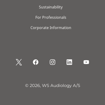
Sustainability
For Professionals
Corporate Information
© 2026, WS Audiology A/S