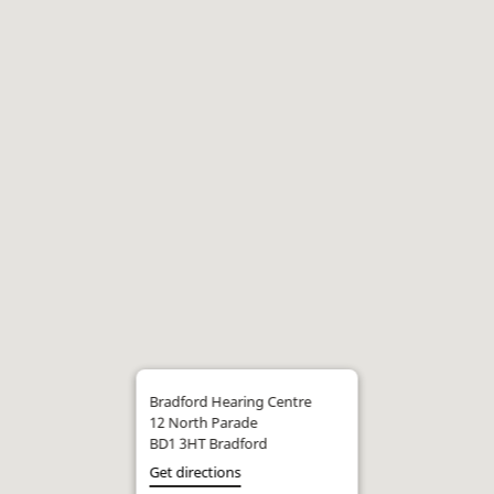
Bradford Hearing Centre
12 North Parade
BD1 3HT Bradford
Get directions