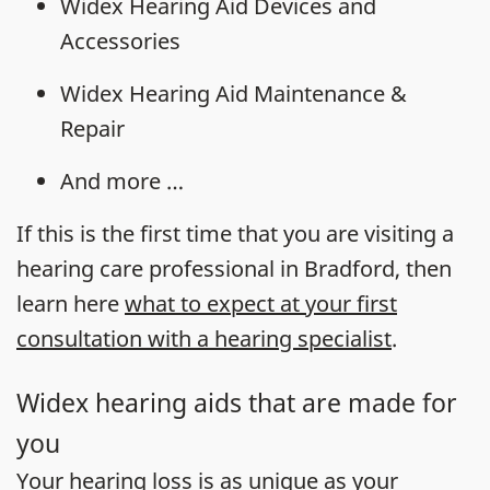
Widex Hearing Aid Devices and
Accessories
Widex Hearing Aid Maintenance &
Repair
And more …
If this is the first time that you are visiting a
hearing care professional in Bradford, then
learn here
what to expect at your first
consultation with a hearing specialist
.
Widex hearing aids that are made for
you
Your
hearing loss
is as unique as your