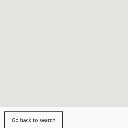
Go back to search