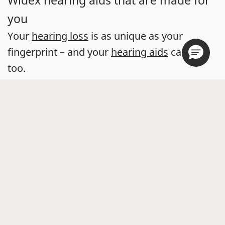
Widex hearing aids that are made for
you
Your
hearing loss
is as unique as your
fingerprint – and your
hearing aids
can be
too.
With the help of a hearing care professional,
you can find a Widex hearing aid that suits
your hearing, your life, and your style.
You can also take a
free five-minute online
hearing test
to kickstart your journey
towards great sound.