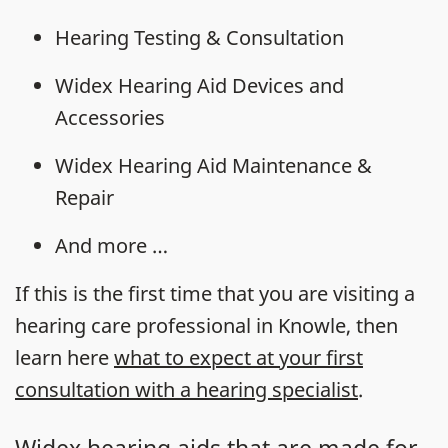
Hearing Testing & Consultation
Widex Hearing Aid Devices and
Accessories
Widex Hearing Aid Maintenance &
Repair
And more …
If this is the first time that you are visiting a
hearing care professional in Knowle, then
learn here
what to expect at your first
consultation with a hearing specialist
.