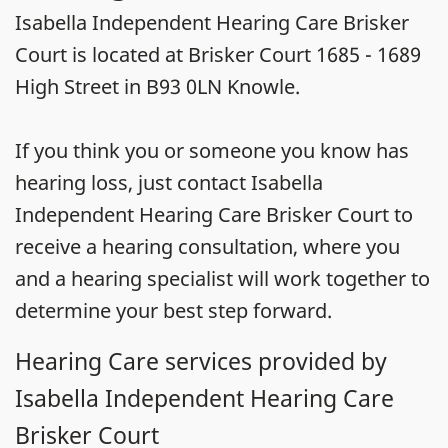
Isabella Independent Hearing Care Brisker
Court is located at Brisker Court 1685 - 1689
High Street in B93 0LN Knowle.
If you think you or someone you know has
hearing loss, just contact Isabella
Independent Hearing Care Brisker Court to
receive a hearing consultation, where you
and a hearing specialist will work together to
determine your best step forward.
Hearing Care services provided by
Isabella Independent Hearing Care
Brisker Court