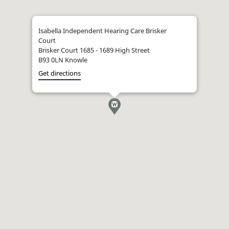
Isabella Independent Hearing Care Brisker
Court
Brisker Court 1685 - 1689 High Street
B93 0LN Knowle
Get directions