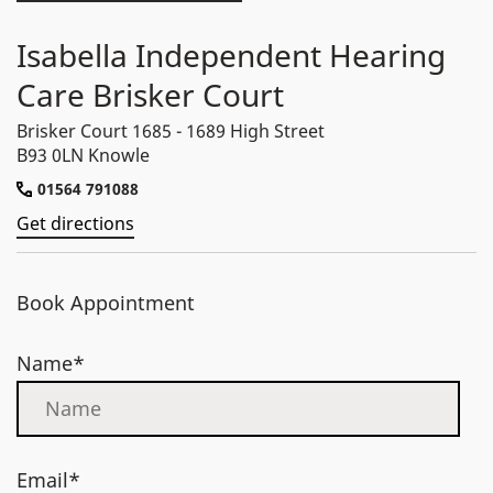
Isabella Independent Hearing
Care Brisker Court
Brisker Court 1685 - 1689 High Street
B93 0LN Knowle
01564 791088
Get directions
Book Appointment
Name*
Email*