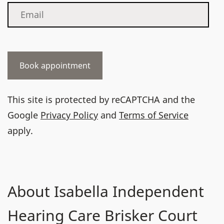
This site is protected by reCAPTCHA and the
Google
Privacy Policy
and
Terms of Service
apply.
About Isabella Independent
Hearing Care Brisker Court