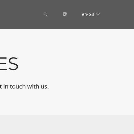
en-GB
ES
t in touch with us.