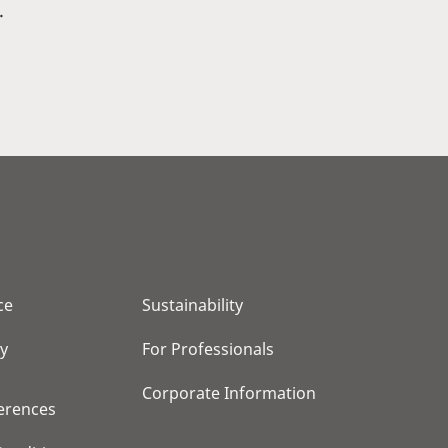
.
ce
Sustainability
cy
For Professionals
Corporate Information
erences