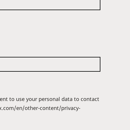
ent to use your personal data to contact
dex.com/en/other-content/privacy-