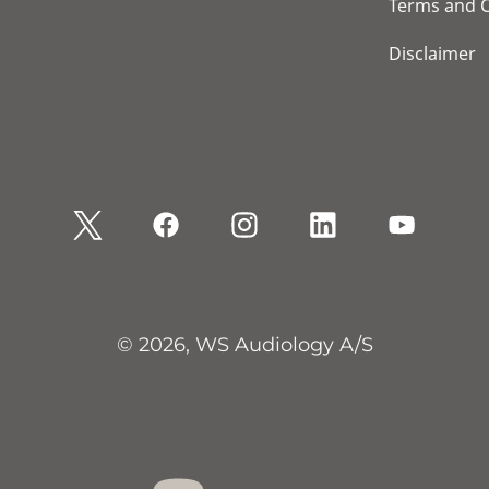
Terms and C
Disclaimer
© 2026, WS Audiology A/S