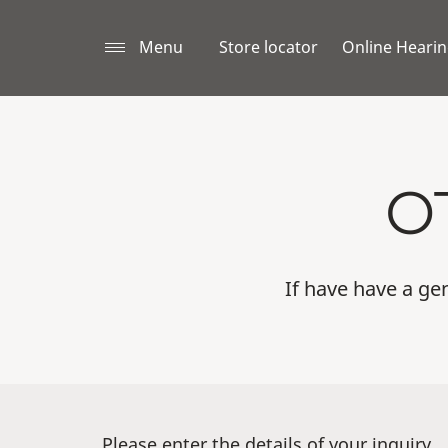
Menu
Store locator
Online Hearin
O
If have have a gen
Please enter the details of your inquiry