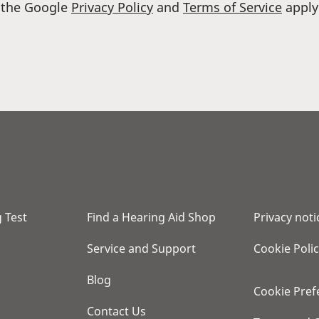
d the Google
Privacy Policy
and
Terms of Service
apply
 Test
Find a Hearing Aid Shop
Privacy noti
Service and Support
Cookie Poli
Blog
Cookie Pref
Contact Us