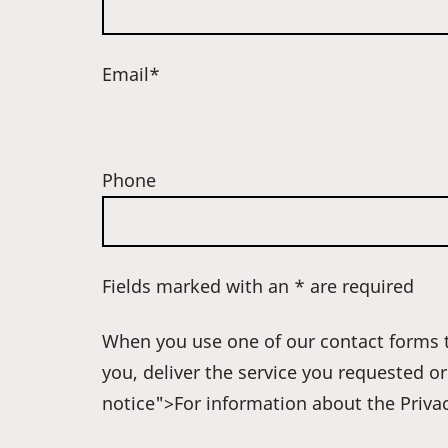
Email*
Phone
Fields marked with an * are required
When you use one of our contact forms t
you, deliver the service you requested o
notice">For information about the Privac