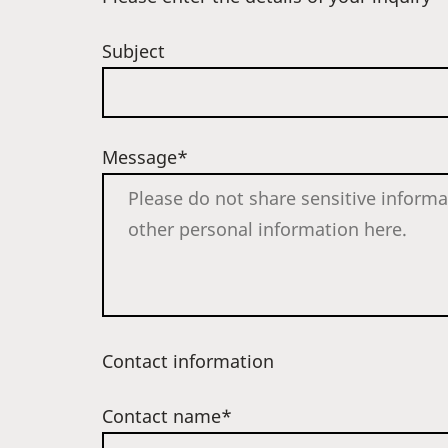
Subject
Message*
Contact information
Contact name*