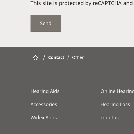
This site is protected by reCAPTCHA an
/
Contact
/
Other
Hearing Aids
Online Hearing
Accessories
Hearing Loss
Widex Apps
Tinnitus