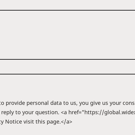
o provide personal data to us, you give us your cons
r reply to your question. <a href="https://global.wi
y Notice visit this page.</a>