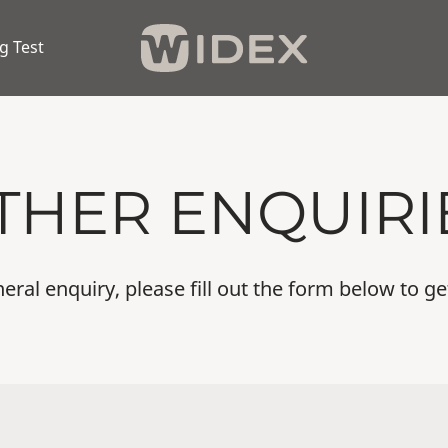
g Test
THER ENQUIRI
eral enquiry, please fill out the form below to ge