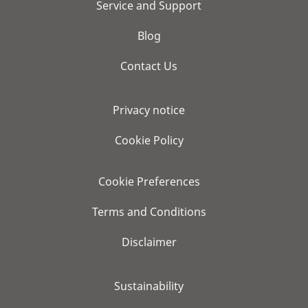
Service and Support
Blog
Contact Us
Privacy notice
Cookie Policy
Cookie Preferences
Terms and Conditions
Disclaimer
Sustainability