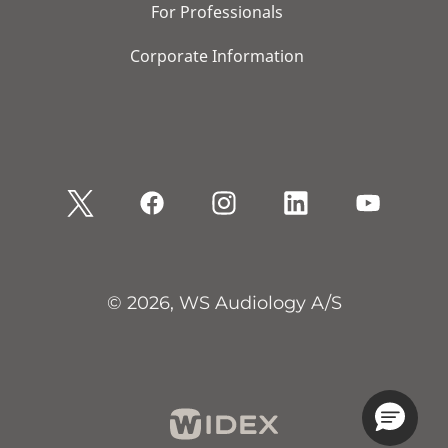
For Professionals
Corporate Information
© 2026, WS Audiology A/S