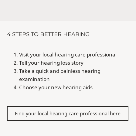
4 STEPS TO BETTER HEARING
Visit your local hearing care professional
Tell your hearing loss story
Take a quick and painless hearing
examination
Choose your new hearing aids
Find your local hearing care professional here