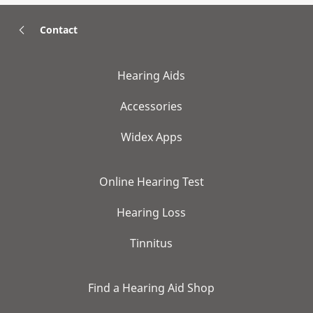
Contact
Hearing Aids
Accessories
Widex Apps
Online Hearing Test
Hearing Loss
Tinnitus
Find a Hearing Aid Shop