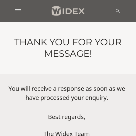
THANK YOU FOR YOUR
MESSAGE!
You will receive a response as soon as we
have processed your enquiry.
Best regards,
The Widex Team