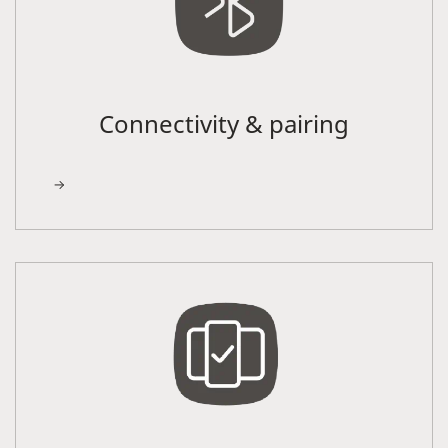
Connectivity & pairing