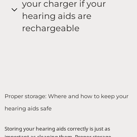
your charger if your
hearing aids are
rechargeable
Proper storage: Where and how to keep your
hearing aids safe
Storing your hearing aids correctly is just as
important as cleaning them. Proper storage