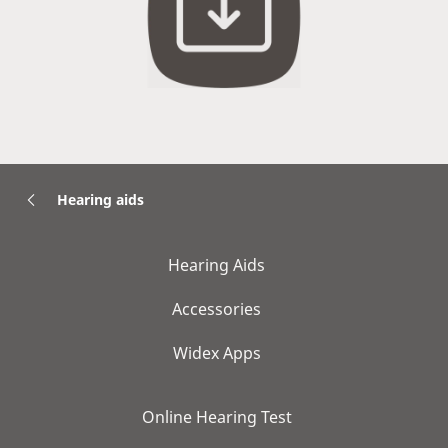
Hearing aids
Hearing Aids
Accessories
Widex Apps
Online Hearing Test