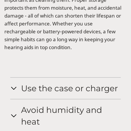
protects them from moisture, heat, and accidental
damage - all of which can shorten their lifespan or
affect performance. Whether you use
rechargeable or battery-powered devices, a few
simple habits can go a long way in keeping your
hearing aids in top condition.
Use the case or charger
Avoid humidity and
heat