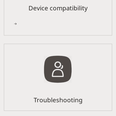
Device compatibility
Troubleshooting