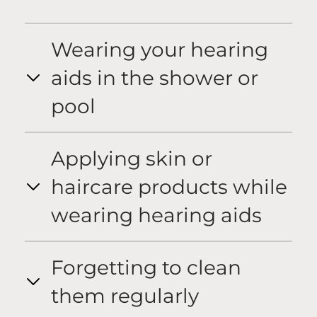
Wearing your hearing
aids in the shower or
pool
Applying skin or
haircare products while
wearing hearing aids
Forgetting to clean
them regularly