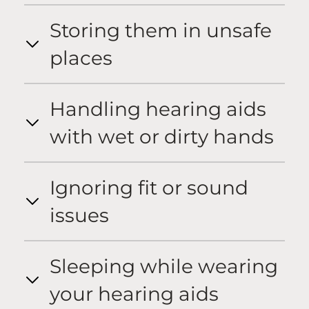
Storing them in unsafe
places
Handling hearing aids
with wet or dirty hands
Ignoring fit or sound
issues
Sleeping while wearing
your hearing aids