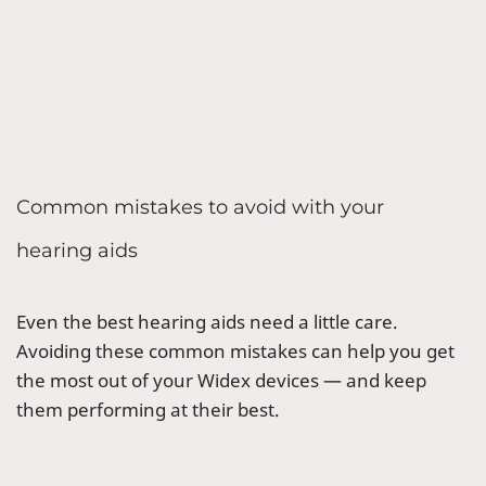
Common mistakes to avoid with your
hearing aids
Even the best hearing aids need a little care.
Avoiding these common mistakes can help you get
the most out of your Widex devices — and keep
them performing at their best.