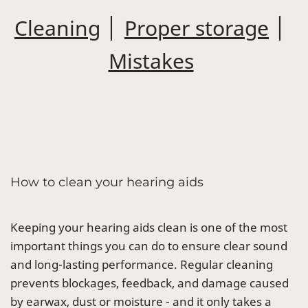
Cleaning
│
Proper storage
│
Mistakes
How to clean your hearing aids
Keeping your hearing aids clean is one of the most
important things you can do to ensure clear sound
and long-lasting performance. Regular cleaning
prevents blockages, feedback, and damage caused
by earwax, dust or moisture - and it only takes a