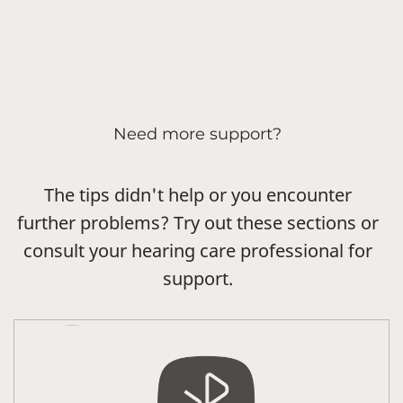
Need more support?
The tips didn't help or you encounter
further problems? Try out these sections or
consult your hearing care professional for
support.