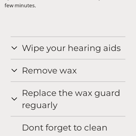
few minutes.
Wipe your hearing aids
Remove wax
Replace the wax guard
reguarly
Dont forget to clean