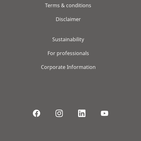
Terms & conditions
Disclaimer
Sustainability
For professionals
Corporate Information