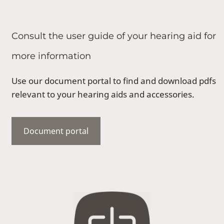
Consult the user guide of your hearing aid for
more information
Use our document portal to find and download pdfs
relevant to your hearing aids and accessories.
Document portal