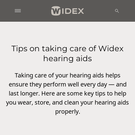
Tips on taking care of Widex
hearing aids
Taking care of your hearing aids helps
ensure they perform well every day — and
last longer. Here are some key tips to help
you wear, store, and clean your hearing aids
properly.