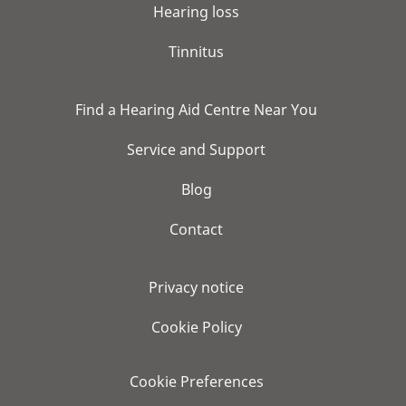
Hearing loss
Tinnitus
Find a Hearing Aid Centre Near You
Service and Support
Blog
Contact
Privacy notice
Cookie Policy
Cookie Preferences